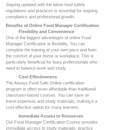
Staying updated with the latest food safety
regulations and practices is essential for ongoing
compliance and professional growth.
Benefits of Online Food Manager Certification
Flexibility and Convenience
One of the biggest advantages of online Food
Manager Certification is flexibility. You can
complete the training at your own pace and from
the comfort of your home or workplace. This is
particularly beneficial for busy professionals who
need to balance work and study.
Cost-Effectiveness
The Always Food Safe Online certification
program is often more affordable than traditional
classroom-based courses. You can save on
travel expenses and study materials, making it a
cost-effective option for many learners.
Immediate Access to Resources
Our Food Manager Certification Course provides
immediate access to study materials, practice