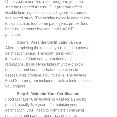
Once you’ve enrolled in our program, you can
start the required training. Our program offers
flexible learning options, including online courses,
self-paced study. The training typically covers key
topics such as foodborne pathogens, proper food
handling, personal hygiene, and HACCP
principles.
Step 3: Pass the Certification Exam
After completing the training, you’ll need to pass a
certification exam. The exam tests your
knowledge of food safety practices and
regulations. It usually includes multiple-choice
questions and scenario-based questions to
assess your problem-solving skills. The Always
Food Safe program includes practice tests to help
you prepare.
Step 4: Maintain Your Certification
Food Manager Certification is valid for a specific
period, usually five years. To maintain your
certification, you’ll need to complete continuing
education and pass a recertification exam.