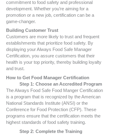
commitment to food safety and professional
development. Whether you’re aiming for a
promotion or a new job, certification can be a
game-changer.
Building Customer Trust
Customers are more likely to trust and frequent
establishments that prioritize food safety. By
displaying your Always Food Safe Manager
Certification, you assure customers that their
health is your top priority, thereby building loyalty
and trust.
How to Get Food Manager Certification
Step 1: Choose an Accredited Program
The Always Food Safe Food Manger Certification
is a program that is recognized by the American
National Standards Institute (ANSI) or the
Conference for Food Protection (CFP). These
programs ensure that the certification meets the
highest standards of food safety training.
Step 2: Complete the Training