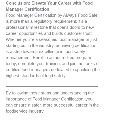
Conclusion: Elevate Your Career with Food
Manager Certification
Food Manager Certification by Always Food Safe
is more than a regulatory requirement; it’s a
professional milestone that opens doors to new
career opportunities and builds customer trust.
Whether you’re a seasoned food manager or just
starting out in the industry, achieving certification
is a step towards excellence in food safety
management. Enroll in an accredited program
today, complete your training, and join the ranks of
certified food managers dedicated to upholding the
highest standards of food safety.
________________________________________
By following these steps and understanding the
importance of Food Manager Certification, you
can ensure a safer, more successful career in the
foodservice industry