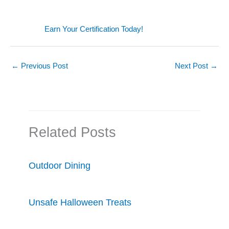
Earn Your Certification Today!
←
Previous Post
Next Post
→
Related Posts
Outdoor Dining
Unsafe Halloween Treats