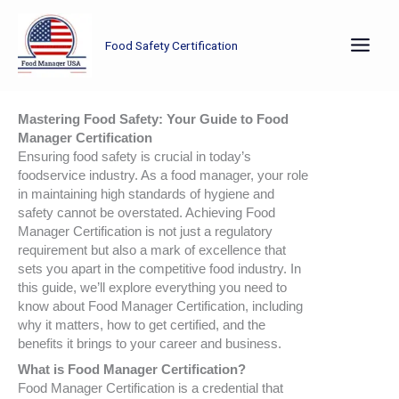
Skip
to
Food Safety Certification
content
Mastering Food Safety: Your Guide to Food
Manager Certification
Ensuring food safety is crucial in today’s
foodservice industry. As a food manager, your role
in maintaining high standards of hygiene and
safety cannot be overstated. Achieving Food
Manager Certification is not just a regulatory
requirement but also a mark of excellence that
sets you apart in the competitive food industry. In
this guide, we’ll explore everything you need to
know about Food Manager Certification, including
why it matters, how to get certified, and the
benefits it brings to your career and business.
What is Food Manager Certification?
Food Manager Certification is a credential that