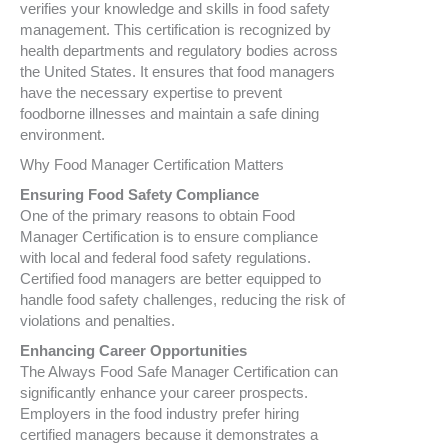
verifies your knowledge and skills in food safety
management. This certification is recognized by
health departments and regulatory bodies across
the United States. It ensures that food managers
have the necessary expertise to prevent
foodborne illnesses and maintain a safe dining
environment.
Why Food Manager Certification Matters
Ensuring Food Safety Compliance
One of the primary reasons to obtain Food
Manager Certification is to ensure compliance
with local and federal food safety regulations.
Certified food managers are better equipped to
handle food safety challenges, reducing the risk of
violations and penalties.
Enhancing Career Opportunities
The Always Food Safe Manager Certification can
significantly enhance your career prospects.
Employers in the food industry prefer hiring
certified managers because it demonstrates a