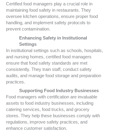
Certified food managers play a crucial role in
maintaining food safety in restaurants. They
oversee kitchen operations, ensure proper food
handling, and implement safety protocols to
prevent contamination.
Enhancing Safety in Institutional
Settings
In institutional settings such as schools, hospitals,
and nursing homes, certified food managers
ensure that food safety standards are met
consistently. They train staff, conduct safety
audits, and manage food storage and preparation
practices.
Supporting Food Industry Businesses
Food managers with certification are invaluable
assets to food industry businesses, including
catering services, food trucks, and grocery
stores. They help these businesses comply with
regulations, improve safety practices, and
enhance customer satisfaction.