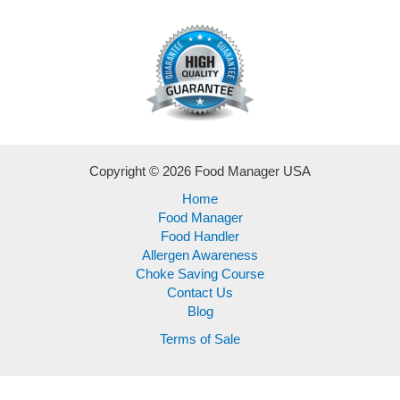
Copyright © 2026 Food Manager USA
Home
Food Manager
Food Handler
Allergen Awareness
Choke Saving Course
Contact Us
Blog
Terms of Sale