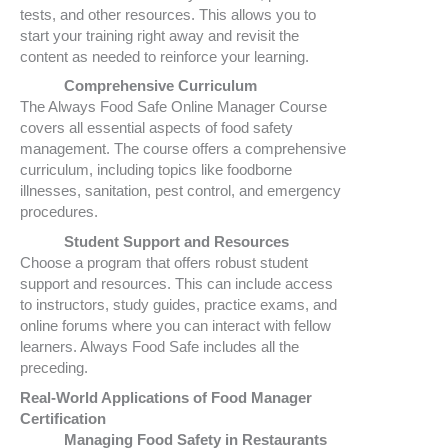
tests, and other resources. This allows you to
start your training right away and revisit the
content as needed to reinforce your learning.
Comprehensive Curriculum
The Always Food Safe Online Manager Course
covers all essential aspects of food safety
management. The course offers a comprehensive
curriculum, including topics like foodborne
illnesses, sanitation, pest control, and emergency
procedures.
Student Support and Resources
Choose a program that offers robust student
support and resources. This can include access
to instructors, study guides, practice exams, and
online forums where you can interact with fellow
learners. Always Food Safe includes all the
preceding.
Real-World Applications of Food Manager
Certification
Managing Food Safety in Restaurants