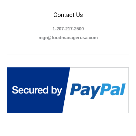
Contact Us
1-207-217-2500
mgr@foodmanagerusa.com