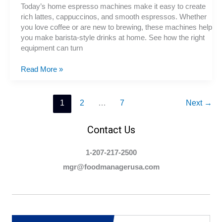
Today’s home espresso machines make it easy to create
rich lattes, cappuccinos, and smooth espressos. Whether
you love coffee or are new to brewing, these machines help
you make barista-style drinks at home. See how the right
equipment can turn
Espresso
Read More »
Machines
for
Home
1
2
…
7
Next
→
or
Office
Contact Us
1-207-217-2500
mgr@foodmanagerusa.com