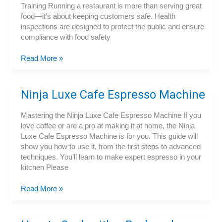
Training Running a restaurant is more than serving great
food—it’s about keeping customers safe. Health
inspections are designed to protect the public and ensure
compliance with food safety
5
Read More »
Mistakes
That
Cause
Ninja Luxe Cafe Espresso Machine
Restaurants
to
Mastering the Ninja Luxe Cafe Espresso Machine If you
Fail
love coffee or are a pro at making it at home, the Ninja
Food
Luxe Cafe Espresso Machine is for you. This guide will
Safety
show you how to use it, from the first steps to advanced
Inspections
techniques. You’ll learn to make expert espresso in your
kitchen Please
Ninja
Read More »
Luxe
Cafe
Espresso