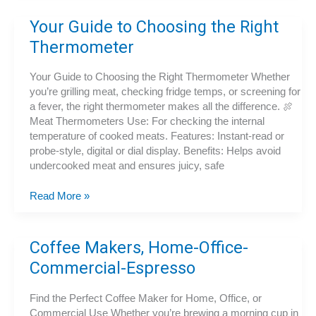
Propane
vs.
Your Guide to Choosing the Right
Charcoal
Thermometer
Your Guide to Choosing the Right Thermometer Whether
you’re grilling meat, checking fridge temps, or screening for
a fever, the right thermometer makes all the difference. 🍖
Meat Thermometers Use: For checking the internal
temperature of cooked meats. Features: Instant-read or
probe-style, digital or dial display. Benefits: Helps avoid
undercooked meat and ensures juicy, safe
Your
Read More »
Guide
to
Choosing
Coffee Makers, Home-Office-
the
Commercial-Espresso
Right
Thermometer
Find the Perfect Coffee Maker for Home, Office, or
Commercial Use Whether you’re brewing a morning cup in