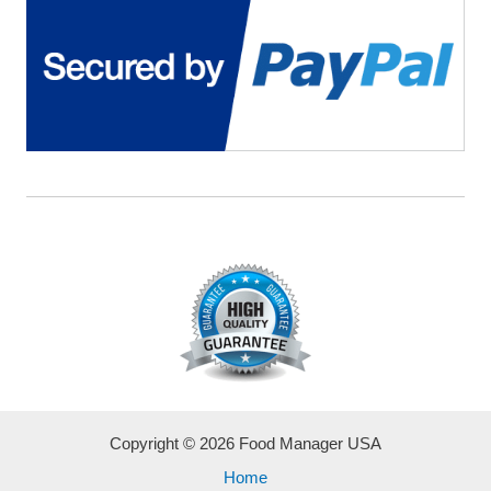
Copyright © 2026 Food Manager USA
Home