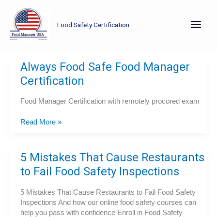
Skip
to
Food Safety Certification
content
Always Food Safe Food Manager
Certification
Food Manager Certification with remotely procored exam
Always
Read More »
Food
Safe
Food
5 Mistakes That Cause Restaurants
Manager
to Fail Food Safety Inspections
Certification
5 Mistakes That Cause Restaurants to Fail Food Safety
Inspections And how our online food safety courses can
help you pass with confidence Enroll in Food Safety