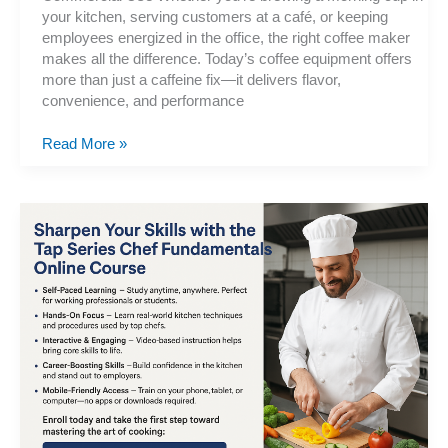
your kitchen, serving customers at a café, or keeping
employees energized in the office, the right coffee maker
makes all the difference. Today’s coffee equipment offers
more than just a caffeine fix—it delivers flavor,
convenience, and performance
Coffee
Read More »
Makers,
Home-
Office-
Commercial-
Espresso