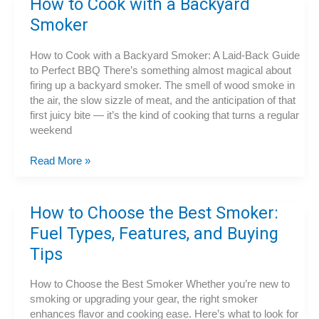
How to Cook with a Backyard
Machine
Smoker
How to Cook with a Backyard Smoker: A Laid-Back Guide
to Perfect BBQ There’s something almost magical about
firing up a backyard smoker. The smell of wood smoke in
the air, the slow sizzle of meat, and the anticipation of that
first juicy bite — it’s the kind of cooking that turns a regular
weekend
How
Read More »
to
Cook
with
How to Choose the Best Smoker:
a
Fuel Types, Features, and Buying
Backyard
Smoker
Tips
How to Choose the Best Smoker Whether you’re new to
smoking or upgrading your gear, the right smoker
enhances flavor and cooking ease. Here’s what to look for