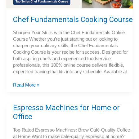
Chef Fundamentals Cooking Course
Sharpen Your Skills with the Chef Fundamentals Online
Course Whether you’re just starting out or looking to
sharpen your culinary skills, the Chef Fundamentals
Cooking Course is your recipe for success. Designed for
both aspiring chefs and experienced foodservice
professionals, this 100% online course delivers flexible,
expert-led training that fits into any schedule. Available at
Chef
Read More »
Fundamentals
Cooking
Course
Espresso Machines for Home or
Office
Top-Rated Espresso Machines: Brew Café-Quality Coffee
at Home Want to make café-quality espresso at home?