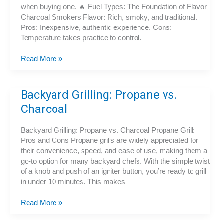
when buying one. 🔥 Fuel Types: The Foundation of Flavor
Charcoal Smokers Flavor: Rich, smoky, and traditional.
Pros: Inexpensive, authentic experience. Cons:
Temperature takes practice to control.
How
Read More »
to
Choose
the
Backyard Grilling: Propane vs.
Best
Charcoal
Smoker:
Fuel
Backyard Grilling: Propane vs. Charcoal Propane Grill:
Types,
Pros and Cons Propane grills are widely appreciated for
Features,
their convenience, speed, and ease of use, making them a
and
go-to option for many backyard chefs. With the simple twist
Buying
of a knob and push of an igniter button, you’re ready to grill
Tips
in under 10 minutes. This makes
Backyard
Read More »
Grilling: