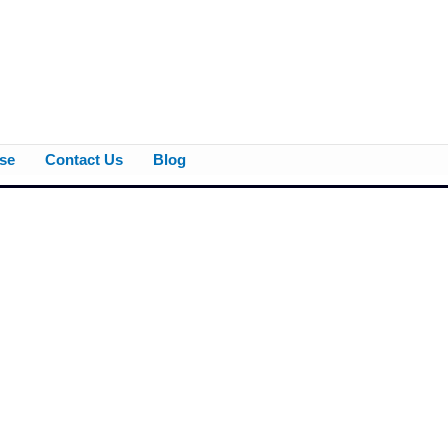
se
Contact Us
Blog