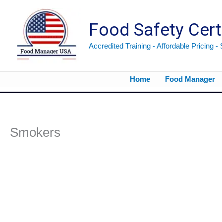
Skip
to
Food Safety Cert
content
Accredited Training - Affordable Pricing -
Home
Food Manager
Smokers