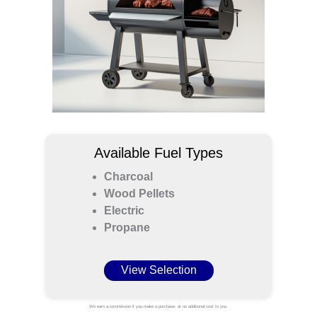
Available Fuel Types
Charcoal
Wood Pellets
Electric
Propane
View Selection
We earn a commission if you make a purchase; at no additional cost to you.