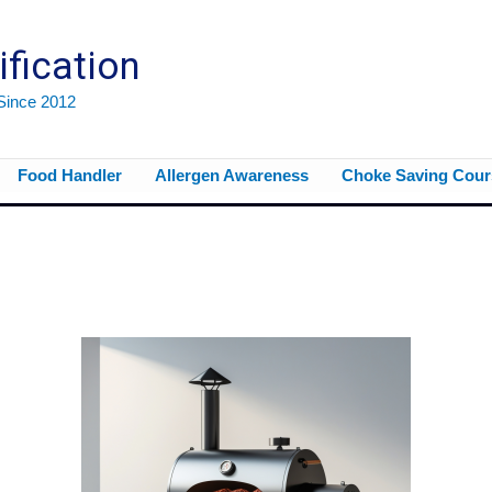
ification
 Since 2012
Food Handler
Allergen Awareness
Choke Saving Cour