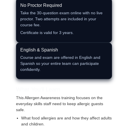
No Proctor Required
Take the 30‑question exam online with no live
proctor. Two attempts are included in your
course fee.
Certificate is valid for 3 years.
English & Spanish
Course and exam are offered in English and
Spanish so your entire team can participate
confidently.
What You’ll Learn
This Allergen Awareness training focuses on the
everyday skills staff need to keep allergic guests
safe.
What food allergies are and how they affect adults
and children.