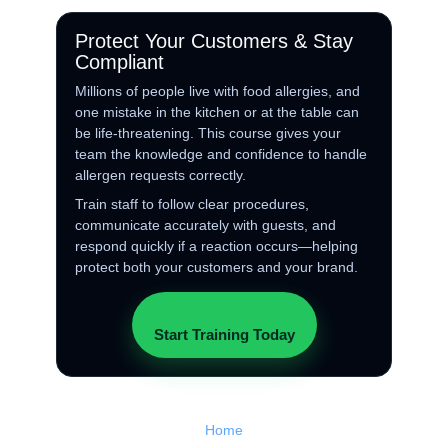
Protect Your Customers & Stay
Compliant
Millions of people live with food allergies, and
one mistake in the kitchen or at the table can
be life‑threatening. This course gives your
team the knowledge and confidence to handle
allergen requests correctly.
Train staff to follow clear procedures,
communicate accurately with guests, and
respond quickly if a reaction occurs—helping
protect both your customers and your brand.
Start Training Today
Home