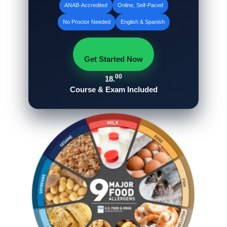
ANAB‑Accredited
Online, Self‑Paced
No Proctor Needed
English & Spanish
Get Started Now
00
18.
Course & Exam Included