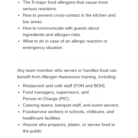
The 9 major food allergens that cause most
serious reactions.
How to prevent cross‑contact in the kitchen and
bar areas.
How to communicate with guests about
ingredients and allergen risks.
What to do in case of an allergic reaction or
emergency situation.
Who Should Take This Course?
Any team member who serves or handles food can
benefit from Allergen Awareness training, including:
Restaurant and café staff (FOH and BOH).
Food managers, supervisors, and
Person‑in‑Charge (PIC).
Catering teams, banquet staff, and event servers.
Foodservice workers in schools, childcare, and
healthcare facilities.
Anyone who prepares, plates, or serves food to
the public.