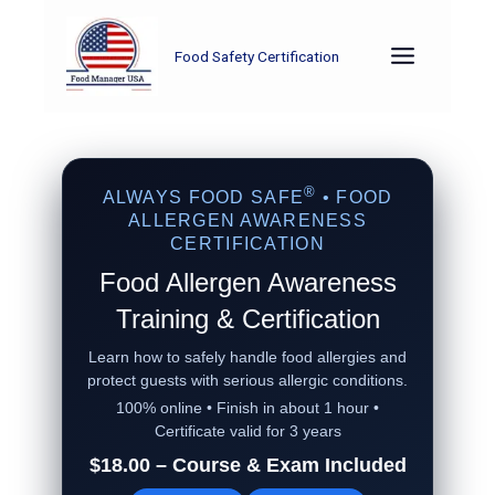
Skip
to
Food Safety Certification
content
®
ALWAYS FOOD SAFE
• FOOD
ALLERGEN AWARENESS
CERTIFICATION
Food Allergen Awareness
Training & Certification
Learn how to safely handle food allergies and
protect guests with serious allergic conditions.
100% online • Finish in about 1 hour •
Certificate valid for 3 years
$18.00 – Course & Exam Included