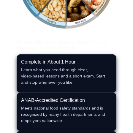
Online Allergen Awareness – Fast,
Trusted, and Practical
Complete in About 1 Hour
Learn what you need through clear,
video‑based lessons and a short exam. Start
and stop whenever you like.
ANAB‑Accredited Certification
Meets national food safety standards and is
recognized by many health departments and
employers nationwide.