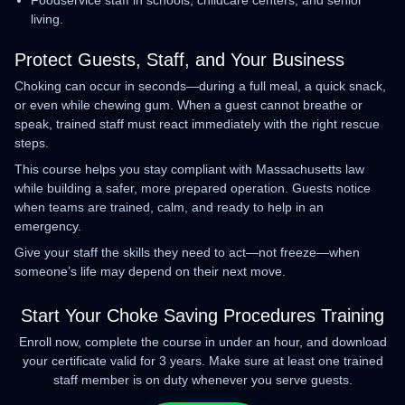
Foodservice staff in schools, childcare centers, and senior
living.
Protect Guests, Staff, and Your Business
Choking can occur in seconds—during a full meal, a quick snack,
or even while chewing gum. When a guest cannot breathe or
speak, trained staff must react immediately with the right rescue
steps.
This course helps you stay compliant with Massachusetts law
while building a safer, more prepared operation. Guests notice
when teams are trained, calm, and ready to help in an
emergency.
Give your staff the skills they need to act—not freeze—when
someone’s life may depend on their next move.
Start Your Choke Saving Procedures Training
Enroll now, complete the course in under an hour, and download
your certificate valid for 3 years. Make sure at least one trained
staff member is on duty whenever you serve guests.