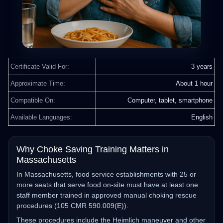
Certificate Valid For:
3 years
Approximate Time:
About 1 hour
Compatible On:
Computer, tablet, smartphone
Available Languages:
English
Why Choke Saving Training Matters in
Massachusetts
In Massachusetts, food service establishments with 25 or
more seats that serve food on‑site must have at least one
staff member trained in approved manual choking rescue
procedures (105 CMR 590.009(E)).
These procedures include the Heimlich maneuver and other