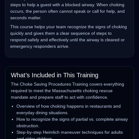
steps to help a guest with a blocked airway. When choking
occurs, the person often cannot speak or call for help, and
seconds matter.
This course helps your team recognize the signs of choking
quickly and gives them a clear sequence of steps to
respond safely and effectively until the airway is cleared or
emergency responders arrive.
What’s Included in This Training
The Choke Saving Procedures Training covers everything
required to meet the Massachusetts choking rescue
mandate and prepare staff to act with confidence.
Overview of how choking happens in restaurants and
everyday dining situations.
How to recognize the signs of partial vs. complete airway
obstruction.
Step‑by‑step Heimlich maneuver techniques for adults
and older children.