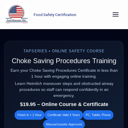
Skip
to
Food Safety Certification
content
TAPSERIES • ONLINE SAFETY COURSE
Choke Saving Procedures Training
Earn your Choke Saving Procedures Certificate in less than
1 hour with engaging online training.
Learn Heimlich maneuver steps and obstructed airway
procedures so staff can respond confidently in an
emergency.
$19.95 – Online Course & Certificate
Finish in < 1 Hour
Certificate Valid 3 Years
PC, Tablet, Phone
Massachusetts‑Approved