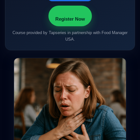
Register Now
Course provided by Tapseries in partnership with Food Manager
USA.