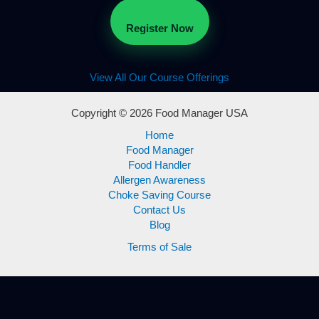
Register Now
View All Our Course Offerings
Copyright © 2026 Food Manager USA
Home
Food Manager
Food Handler
Allergen Awareness
Choke Saving Course
Contact Us
Blog
Terms of Sale