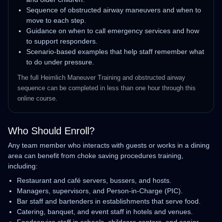
Sequence of obstructed airway maneuvers and when to
move to each step.
Guidance on when to call emergency services and how
to support responders.
Scenario‑based examples that help staff remember what
to do under pressure.
The full Heimlich Maneuver Training and obstructed airway
sequence can be completed in less than one hour through this
online course.
Who Should Enroll?
Any team member who interacts with guests or works in a dining
area can benefit from choke saving procedures training,
including:
Restaurant and café servers, bussers, and hosts.
Managers, supervisors, and Person‑in‑Charge (PIC).
Bar staff and bartenders in establishments that serve food.
Catering, banquet, and event staff in hotels and venues.