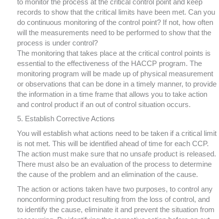
to monitor the process at the critical control point and keep
records to show that the critical limits have been met. Can you
do continuous monitoring of the control point? If not, how often
will the measurements need to be performed to show that the
process is under control?
The monitoring that takes place at the critical control points is
essential to the effectiveness of the HACCP program. The
monitoring program will be made up of physical measurement
or observations that can be done in a timely manner, to provide
the information in a time frame that allows you to take action
and control product if an out of control situation occurs.
5. Establish Corrective Actions
You will establish what actions need to be taken if a critical limit
is not met. This will be identified ahead of time for each CCP.
The action must make sure that no unsafe product is released.
There must also be an evaluation of the process to determine
the cause of the problem and an elimination of the cause.
The action or actions taken have two purposes, to control any
nonconforming product resulting from the loss of control, and
to identify the cause, eliminate it and prevent the situation from