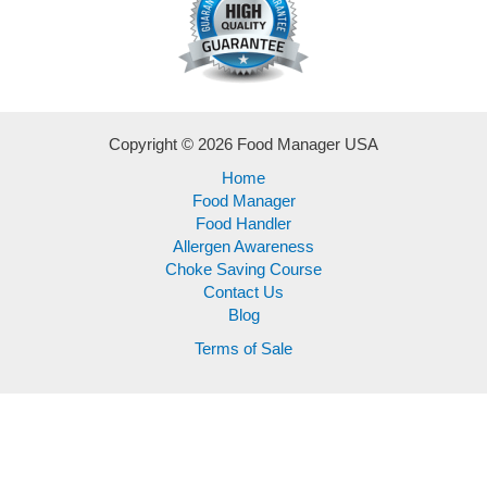
Copyright © 2026 Food Manager USA
Home
Food Manager
Food Handler
Allergen Awareness
Choke Saving Course
Contact Us
Blog
Terms of Sale