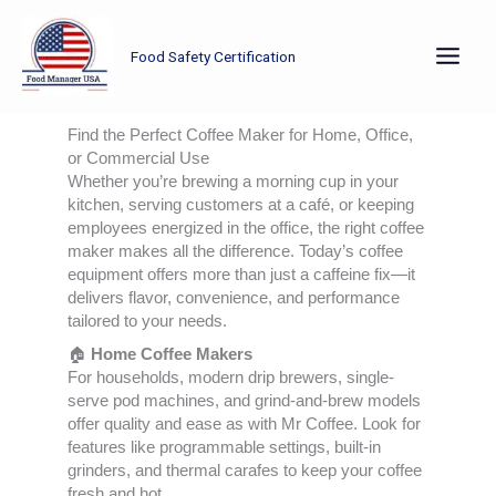
Skip
to
Food Safety Certification
content
Find the Perfect Coffee Maker for Home, Office,
or Commercial Use
Whether you’re brewing a morning cup in your
kitchen, serving customers at a café, or keeping
employees energized in the office, the right coffee
maker makes all the difference. Today’s coffee
equipment offers more than just a caffeine fix—it
delivers flavor, convenience, and performance
tailored to your needs.
🏠
Home Coffee Makers
For households, modern drip brewers, single-
serve pod machines, and grind-and-brew models
offer quality and ease as with Mr Coffee. Look for
features like programmable settings, built-in
grinders, and thermal carafes to keep your coffee
fresh and hot.