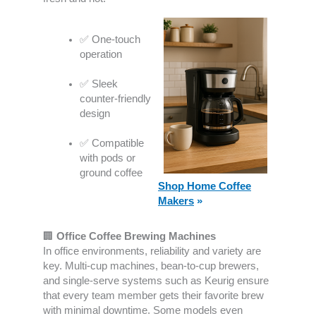
✅ One-touch
operation
✅ Sleek
counter-friendly
design
✅ Compatible
with pods or
ground coffee
Shop Home Coffee
Makers
»
🏢
Office Coffee Brewing Machines
In office environments, reliability and variety are
key. Multi-cup machines, bean-to-cup brewers,
and single-serve systems such as Keurig ensure
that every team member gets their favorite brew
with minimal downtime. Some models even