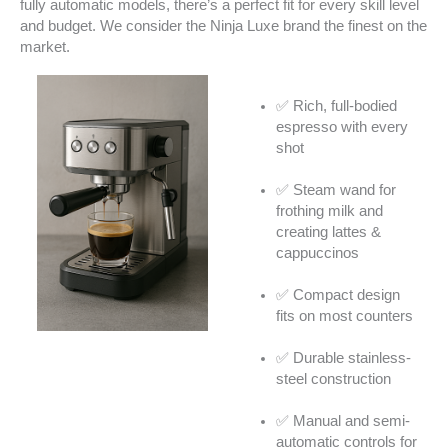
fully automatic models, there’s a perfect fit for every skill level
and budget. We consider the Ninja Luxe brand the finest on the
market.
✅ Rich, full-bodied
espresso with every
shot
✅ Steam wand for
frothing milk and
creating lattes &
cappuccinos
✅ Compact design
fits on most counters
✅ Durable stainless-
steel construction
✅ Manual and semi-
automatic controls for