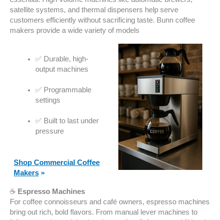
satellite systems, and thermal dispensers help serve
customers efficiently without sacrificing taste. Bunn coffee
makers provide a wide variety of models
✅ Durable, high-
output machines
✅ Programmable
settings
✅ Built to last under
pressure
Shop Commercial Coffee
Makers
»
☕
Espresso Machines
For coffee connoisseurs and café owners, espresso machines
bring out rich, bold flavors. From manual lever machines to