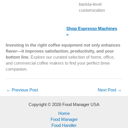
barista-level
customization
Shop Espresso Machines
»
Investing in the right coffee equipment not only enhances
flavor—it improves satisfaction, productivity, and your
bottom line.
Explore our curated selection of home, office,
and commercial coffee makers to find your perfect brew
companion.
←
Previous Post
Next Post
→
Copyright © 2026 Food Manager USA
Home
Food Manager
Food Handler