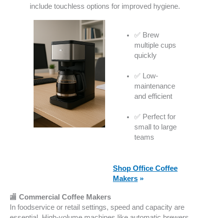
include touchless options for improved hygiene.
✅ Brew
multiple cups
quickly
✅ Low-
maintenance
and efficient
✅ Perfect for
small to large
teams
Shop Office Coffee
Makers
»
🏬
Commercial Coffee Makers
In foodservice or retail settings, speed and capacity are
essential. High-volume machines like automatic brewers,