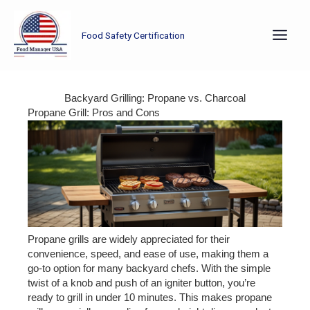
Skip
to
Food Safety Certification
content
Backyard Grilling: Propane vs. Charcoal
Propane Grill: Pros and Cons
Propane grills are widely appreciated for their
convenience, speed, and ease of use, making them a
go-to option for many backyard chefs. With the simple
twist of a knob and push of an igniter button, you’re
ready to grill in under 10 minutes. This makes propane