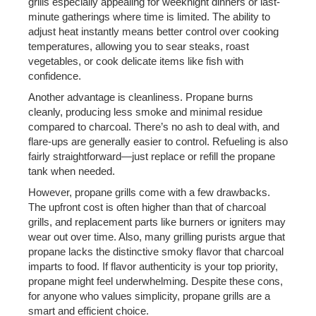
grills especially appealing for weeknight dinners or last-
minute gatherings where time is limited. The ability to
adjust heat instantly means better control over cooking
temperatures, allowing you to sear steaks, roast
vegetables, or cook delicate items like fish with
confidence.
Another advantage is cleanliness. Propane burns
cleanly, producing less smoke and minimal residue
compared to charcoal. There’s no ash to deal with, and
flare-ups are generally easier to control. Refueling is also
fairly straightforward—just replace or refill the propane
tank when needed.
However, propane grills come with a few drawbacks.
The upfront cost is often higher than that of charcoal
grills, and replacement parts like burners or igniters may
wear out over time. Also, many grilling purists argue that
propane lacks the distinctive smoky flavor that charcoal
imparts to food. If flavor authenticity is your top priority,
propane might feel underwhelming. Despite these cons,
for anyone who values simplicity, propane grills are a
smart and efficient choice.