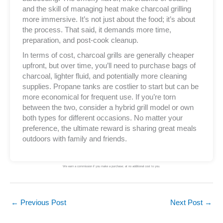
and the skill of managing heat make charcoal grilling
more immersive. It’s not just about the food; it’s about
the process. That said, it demands more time,
preparation, and post-cook cleanup.
In terms of cost, charcoal grills are generally cheaper
upfront, but over time, you’ll need to purchase bags of
charcoal, lighter fluid, and potentially more cleaning
supplies. Propane tanks are costlier to start but can be
more economical for frequent use. If you’re torn
between the two, consider a hybrid grill model or own
both types for different occasions. No matter your
preference, the ultimate reward is sharing great meals
outdoors with family and friends.
We earn a commission if you make a purchase; at no additional cost to you.
←
Previous Post
Next Post
→