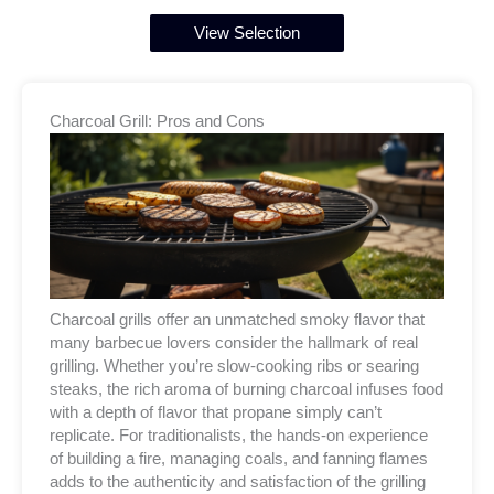
View Selection
Charcoal Grill: Pros and Cons
Charcoal grills offer an unmatched smoky flavor that
many barbecue lovers consider the hallmark of real
grilling. Whether you’re slow-cooking ribs or searing
steaks, the rich aroma of burning charcoal infuses food
with a depth of flavor that propane simply can’t
replicate. For traditionalists, the hands-on experience
of building a fire, managing coals, and fanning flames
adds to the authenticity and satisfaction of the grilling