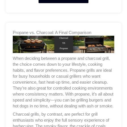
Propane vs. Charcoal: A Final Comparison
When deciding between a propane and charcoal grill,
the choice comes down to your lifestyle, cooking
habits, and flavor preferences. Propane grills are ideal
for busy households or casual grillers who want
convenience, fast heat-up time, and easier cleanup.
They’re also great for controlled cooking environments
where consistency matters. With propane, it’s all about
speed and simplicity—you can be grilling burgers and
hot dogs in no time, without dealing with ash or smoke.
Charcoal grills, by contrast, are perfect for grill
enthusiasts who enjoy the full sensory experience of
barbecuing. The smoky flavor, the crackle of coals,