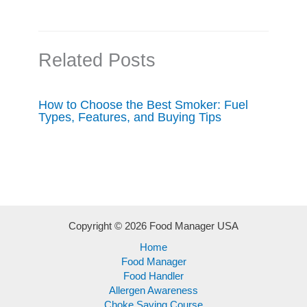
Related Posts
How to Choose the Best Smoker: Fuel
Types, Features, and Buying Tips
Copyright © 2026 Food Manager USA
Home
Food Manager
Food Handler
Allergen Awareness
Choke Saving Course