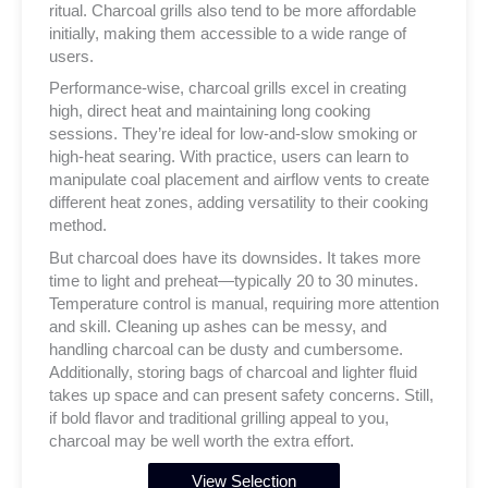
ritual. Charcoal grills also tend to be more affordable
initially, making them accessible to a wide range of
users.
Performance-wise, charcoal grills excel in creating
high, direct heat and maintaining long cooking
sessions. They’re ideal for low-and-slow smoking or
high-heat searing. With practice, users can learn to
manipulate coal placement and airflow vents to create
different heat zones, adding versatility to their cooking
method.
But charcoal does have its downsides. It takes more
time to light and preheat—typically 20 to 30 minutes.
Temperature control is manual, requiring more attention
and skill. Cleaning up ashes can be messy, and
handling charcoal can be dusty and cumbersome.
Additionally, storing bags of charcoal and lighter fluid
takes up space and can present safety concerns. Still,
if bold flavor and traditional grilling appeal to you,
charcoal may be well worth the extra effort.
View Selection