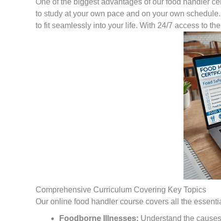
One of the biggest advantages of our food handler certif
to study at your own pace and on your own schedule. 
to fit seamlessly into your life. With 24/7 access to t
Comprehensive Curriculum Covering Key Topics
Our online food handler course covers all the essential 
Foodborne Illnesses:
Understand the causes