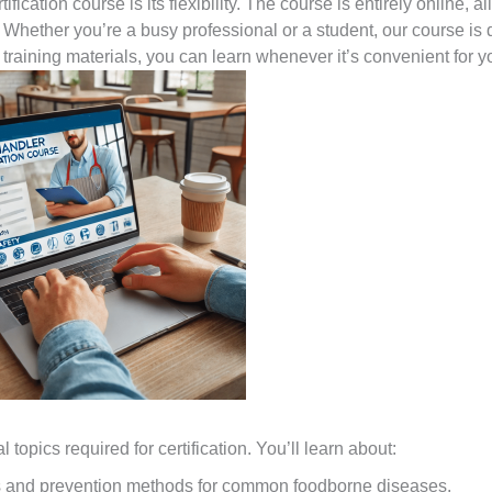
ication course is its flexibility. The course is entirely online, a
Whether you’re a busy professional or a student, our course is
he training materials, you can learn whenever it’s convenient for y
topics required for certification. You’ll learn about:
 and prevention methods for common foodborne diseases.