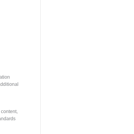
ation
additional
 content,
tandards