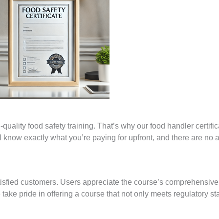
uality food safety training. That’s why our food handler certific
ll know exactly what you’re paying for upfront, and there are no 
tisfied customers. Users appreciate the course’s comprehensive
We take pride in offering a course that not only meets regulatory s