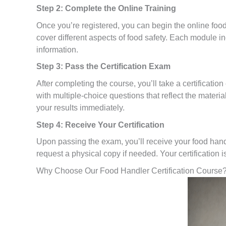
Step 2: Complete the Online Training
Once you’re registered, you can begin the online foo
cover different aspects of food safety. Each module in
information.
Step 3: Pass the Certification Exam
After completing the course, you’ll take a certificati
with multiple-choice questions that reflect the materi
your results immediately.
Step 4: Receive Your Certification
Upon passing the exam, you’ll receive your food handle
request a physical copy if needed. Your certification is
Why Choose Our Food Handler Certification Course