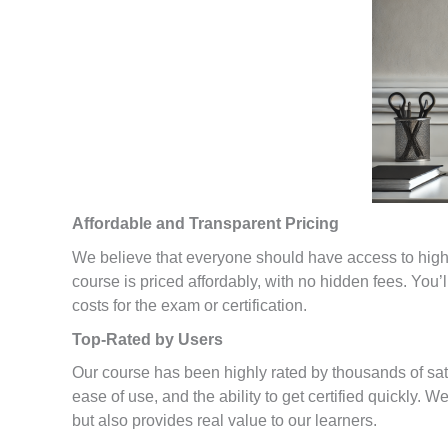
Affordable and Transparent Pricing
We believe that everyone should have access to high-q
course is priced affordably, with no hidden fees. You’
costs for the exam or certification.
Top-Rated by Users
Our course has been highly rated by thousands of sa
ease of use, and the ability to get certified quickly. 
but also provides real value to our learners.