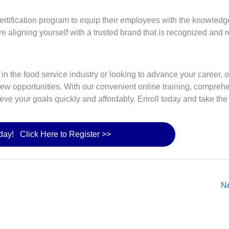
ertification program to equip their employees with the knowledg
e aligning yourself with a trusted brand that is recognized and 
ng in the food service industry or looking to advance your career,
new opportunities. With our convenient online training, compreh
eve your goals quickly and affordably. Enroll today and take the
oday! Click Here to Register >>
N