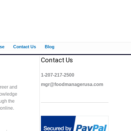
se
Contact Us
Blog
Contact Us
1-207-217-2500
mgr@foodmanagerusa.com
areer and
knowledge
ough the
online.