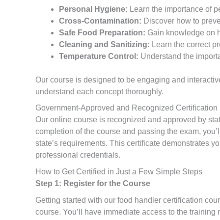
Personal Hygiene:
Learn the importance of p
Cross-Contamination:
Discover how to preven
Safe Food Preparation:
Gain knowledge on ho
Cleaning and Sanitizing:
Learn the correct pr
Temperature Control:
Understand the importan
Our course is designed to be engaging and interactive
understand each concept thoroughly.
Government-Approved and Recognized Certification
Our online course is recognized and approved by state 
completion of the course and passing the exam, you’ll 
state’s requirements. This certificate demonstrates y
professional credentials.
How to Get Certified in Just a Few Simple Steps
Step 1: Register for the Course
Getting started with our food handler certification cour
course. You’ll have immediate access to the training 