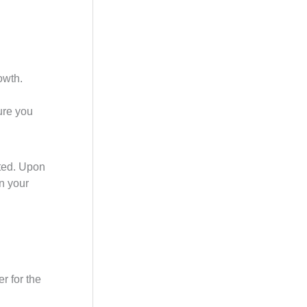
owth.
ure you
cted. Upon
on your
er for the