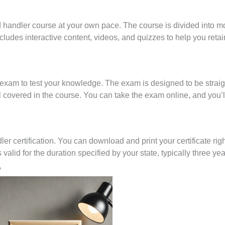
d handler course at your own pace. The course is divided into m
cludes interactive content, videos, and quizzes to help you retai
on exam to test your knowledge. The exam is designed to be strai
al covered in the course. You can take the exam online, and you’l
r certification. You can download and print your certificate rig
 valid for the duration specified by your state, typically three yea
?