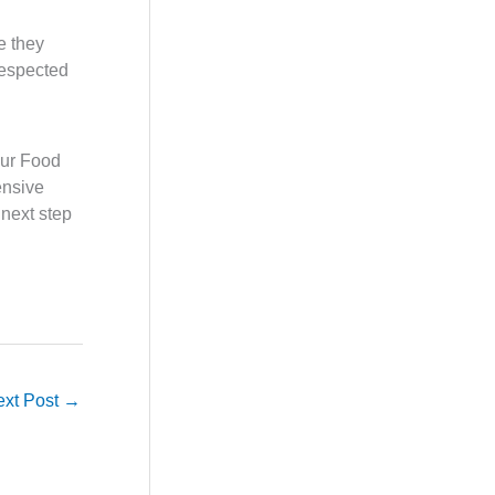
e they
respected
 our Food
ensive
 next step
ext Post
→