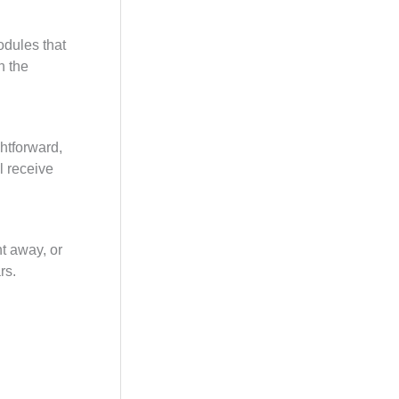
odules that
n the
ghtforward,
l receive
ht away, or
rs.