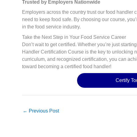
Trusted by Employers Nationwide
Employers across the country trust our food handler c
need to keep food safe. By choosing our course, you’r
in the food service industry.
Take the Next Step in Your Food Service Career
Don’t wait to get certified. Whether you’re just starti
Handler Certification Course is the key to unlocking 
curriculum, and recognized certification, you can achi
toward becoming a certified food handler!
Certify T
←
Previous Post