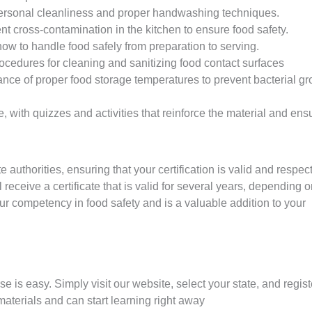
ersonal cleanliness and proper handwashing techniques.
t cross-contamination in the kitchen to ensure food safety.
w to handle food safely from preparation to serving.
ocedures for cleaning and sanitizing food contact surfaces
ce of proper food storage temperatures to prevent bacterial gr
, with quizzes and activities that reinforce the material and ens
authorities, ensuring that your certification is valid and respe
receive a certificate that is valid for several years, depending 
our competency in food safety and is a valuable addition to your
se is easy. Simply visit our website, select your state, and regist
materials and can start learning right away