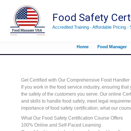
Skip
to
Food Safety Cert
content
Accredited Training - Affordable Pricing -
Home
Food Manager
Get Certified with Our Comprehensive Food Handler C
If you work in the food service industry, ensuring that 
the safety of the customers you serve. Our online Ce
and skills to handle food safely, meet legal requiremen
importance of food safety certification, what our cour
What Our Food Safety Certification Course Offers
100% Online and Self-Paced Learning