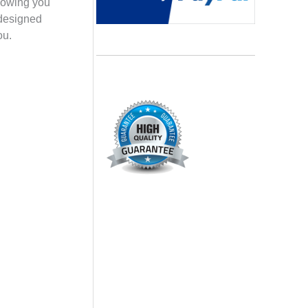
llowing you
 designed
ou.