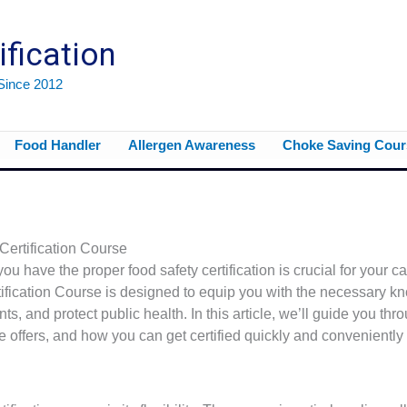
ification
 Since 2012
Food Handler
Allergen Awareness
Choke Saving Cour
ertification Course
you have the proper food safety certification is crucial for your c
rtification Course is designed to equip you with the necessary 
ts, and protect public health. In this article, we’ll guide you thr
se offers, and how you can get certified quickly and conveniently 