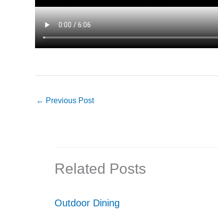
←
Previous Post
Related Posts
Outdoor Dining