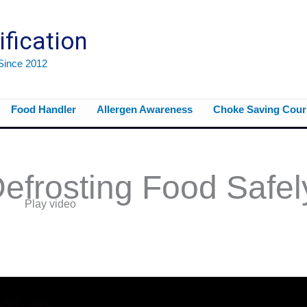
ification
 Since 2012
Food Handler
Allergen Awareness
Choke Saving Cour
efrosting Food Safel
Play video