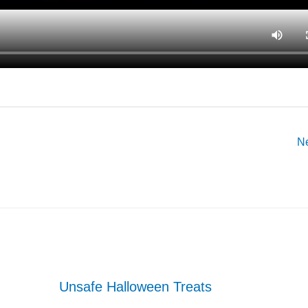
N
Unsafe Halloween Treats