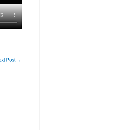
ext Post
→