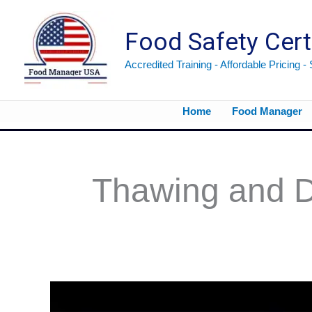
Skip
to
Food Safety Cert
content
Accredited Training - Affordable Pricing -
Home
Food Manager
Thawing and D