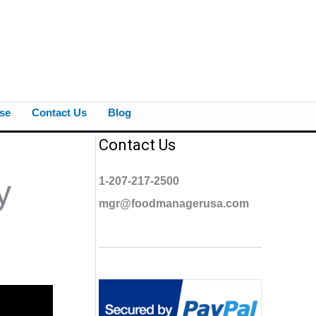
se
Contact Us
Blog
Contact Us
y
1-207-217-2500
mgr@foodmanagerusa.com