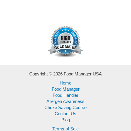
Copyright © 2026 Food Manager USA
Home
Food Manager
Food Handler
Allergen Awareness
Choke Saving Course
Contact Us
Blog
Terms of Sale