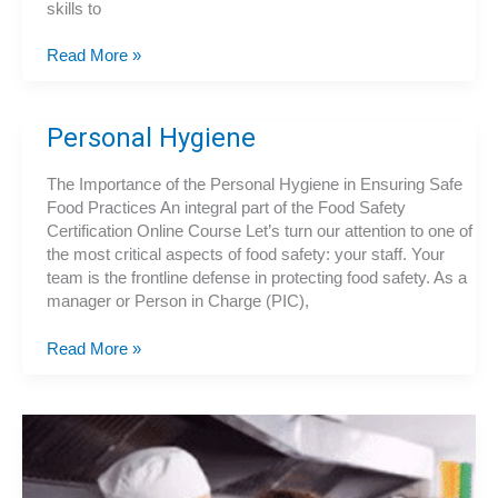
skills to
What
Read More »
Our
Food
Handler
Personal Hygiene
Certification
Course
The Importance of the Personal Hygiene in Ensuring Safe
Offers
Food Practices An integral part of the Food Safety
Certification Online Course Let’s turn our attention to one of
the most critical aspects of food safety: your staff. Your
team is the frontline defense in protecting food safety. As a
manager or Person in Charge (PIC),
Personal
Read More »
Hygiene