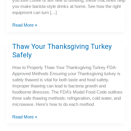
you love coffee or are new to brewing, these machines help
you make barista-style drinks at home. See how the right
equipment can turn […]
Espresso
Read More »
Machines
Thaw Your Thanksgiving Turkey
Safely
How to Properly Thaw Your Thanksgiving Turkey FDA-
Approved Methods Ensuring your Thanksgiving turkey is
safely thawed is vital for both taste and food safety.
Improper thawing can lead to bacteria growth and
foodborne illnesses. The FDA’s Model Food Code outlines
three safe thawing methods: refrigeration, cold water, and
microwave. Here’s how to do each method
Thaw
Read More »
Your
Thanksgiving