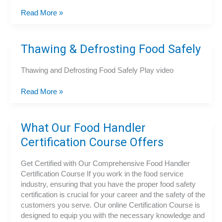
Ready
Read More »
to
Lead?
Get
Thawing & Defrosting Food Safely
Your
Food
Thawing and Defrosting Food Safely Play video
Manager
Certification
Thawing
Read More »
Today!
&
Defrosting
Food
What Our Food Handler
Safely
Certification Course Offers
Get Certified with Our Comprehensive Food Handler
Certification Course If you work in the food service
industry, ensuring that you have the proper food safety
certification is crucial for your career and the safety of the
customers you serve. Our online Certification Course is
designed to equip you with the necessary knowledge and