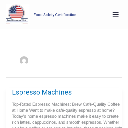
Skip
to
Food Safety Certification
content
Espresso Machines
Top-Rated Espresso Machines: Brew Café-Quality Coffee
at Home Want to make café-quality espresso at home?
Today’s home espresso machines make it easy to create
rich lattes, cappuccinos, and smooth espressos. Whether