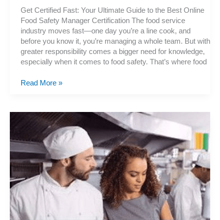
Get Certified Fast: Your Ultimate Guide to the Best Online
Food Safety Manager Certification The food service
industry moves fast—one day you’re a line cook, and
before you know it, you’re managing a whole team. But with
greater responsibility comes a bigger need for knowledge,
especially when it comes to food safety. That’s where food
The
Read More »
Fastest
Way
to
Become
a
Certified
Food
Protection
Manager
Online
—
No
Hassle!