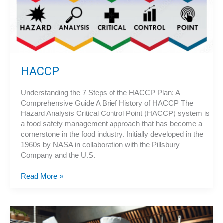
Service
Operation?
HACCP
Understanding the 7 Steps of the HACCP Plan: A
Comprehensive Guide A Brief History of HACCP The
Hazard Analysis Critical Control Point (HACCP) system is
a food safety management approach that has become a
cornerstone in the food industry. Initially developed in the
1960s by NASA in collaboration with the Pillsbury
Company and the U.S.
HACCP
Read More »