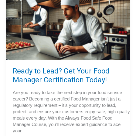
Ready to Lead? Get Your Food
Manager Certification Today!
Are you ready to take the next step in your food service
career? Becoming a certified Food Manager isn’t just a
regulatory requirement – it’s your opportunity to lead,
protect, and ensure your customers enjoy safe, high-quality
meals every day. With the Always Food Safe Food
Manager Course, you’ll receive expert guidance to ace
your