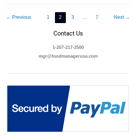
Food
Manager
Certification?
←
Previous
1
2
3
…
7
Next
→
Contact Us
1-207-217-2500
mgr@foodmanagerusa.com