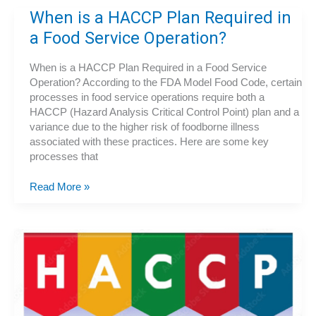
Turkey
When is a HACCP Plan Required in
Safely
a Food Service Operation?
When is a HACCP Plan Required in a Food Service
Operation? According to the FDA Model Food Code, certain
processes in food service operations require both a
HACCP (Hazard Analysis Critical Control Point) plan and a
variance due to the higher risk of foodborne illness
associated with these practices. Here are some key
processes that
When
Read More »
is
a
HACCP
Plan
Required
in
a
Food