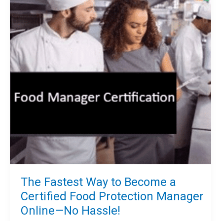
The Fastest Way to Become a
Certified Food Protection Manager
Online—No Hassle!