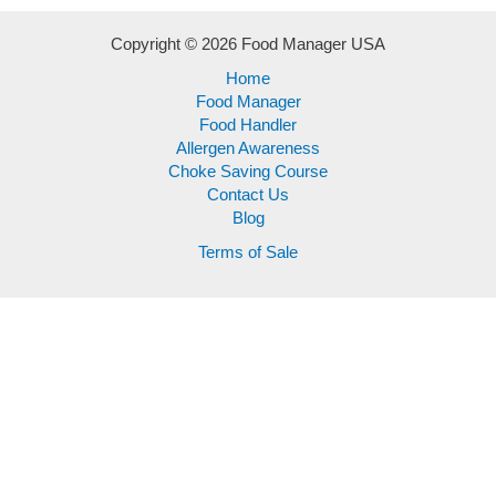
Copyright © 2026 Food Manager USA
Home
Food Manager
Food Handler
Allergen Awareness
Choke Saving Course
Contact Us
Blog
Terms of Sale