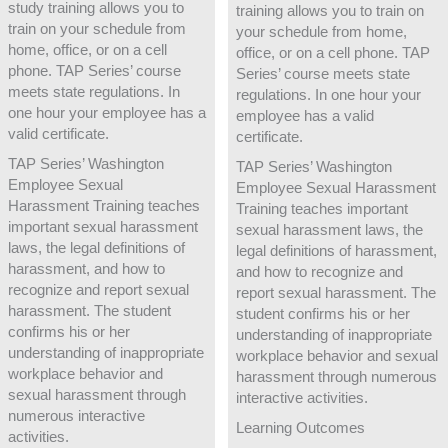
study training allows you to
training allows you to train on
train on your schedule from
your schedule from home,
home, office, or on a cell
office, or on a cell phone. TAP
phone. TAP Series’ course
Series’ course meets state
meets state regulations. In
regulations. In one hour your
one hour your employee has a
employee has a valid
valid certificate.
certificate.
TAP Series’ Washington
TAP Series’ Washington
Employee Sexual
Employee Sexual Harassment
Harassment Training teaches
Training teaches important
important sexual harassment
sexual harassment laws, the
laws, the legal definitions of
legal definitions of harassment,
harassment, and how to
and how to recognize and
recognize and report sexual
report sexual harassment. The
harassment. The student
student confirms his or her
confirms his or her
understanding of inappropriate
understanding of inappropriate
workplace behavior and sexual
workplace behavior and
harassment through numerous
sexual harassment through
interactive activities.
numerous interactive
Learning Outcomes
activities.