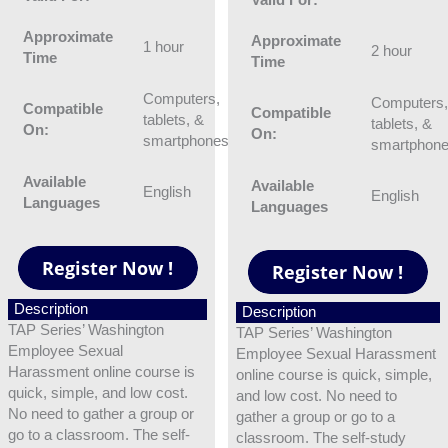
Approximate
Approximate
1 hour
2 hour
Time
Time
Computers,
Computers
Compatible
Compatible
tablets, &
tablets, &
On:
On:
smartphones
smartphon
Available
Available
English
English
Languages
Languages
Description
Description
TAP Series’ Washington
TAP Series’ Washington
Employee Sexual
Employee Sexual Harassment
Harassment online course is
online course is quick, simple,
quick, simple, and low cost.
and low cost. No need to
No need to gather a group or
gather a group or go to a
go to a classroom. The self-
classroom. The self-study