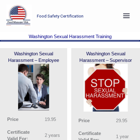
Skip
to
Food Safety Certification
content
Washington Sexual Harassment Training
Washington Sexual
Washington Sexual
Harassment – Employee
Harassment – Supervisor
Price
19.95
Price
29.95
Certificate
Certificate
2 years
1 year
Valid For:
Valid For: