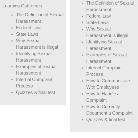
The Definition of Sexual
Learning Outcomes
Harassment
The Definition of Sexual
Federal Law
Harassment
State Laws
Federal Law
Why Sexual
State Laws
Harassment is illegal
Why Sexual
Identifying Sexual
Harassment is illegal
Harassment
Identifying Sexual
Examples of Sexual
Harassment
Harassment
Examples of Sexual
Internal Complaint
Harassment
Process
Internal Complaint
How to Communicate
Process
With Employees
Quizzes & final test
How to Handle a
Complaint
How to Correctly
Document a Complaint
Quizzes & final test