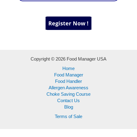
Copyright © 2026 Food Manager USA
Home
Food Manager
Food Handler
Allergen Awareness
Choke Saving Course
Contact Us
Blog
Terms of Sale