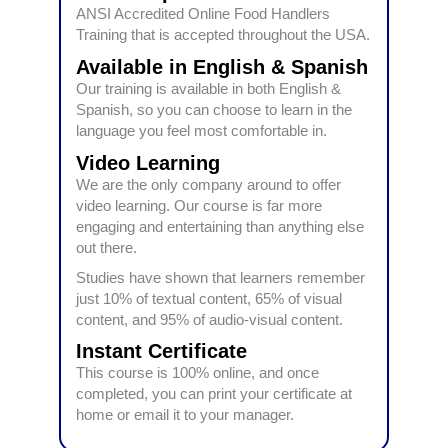
ANSI Accredited Online Food Handlers
Training that is accepted throughout the USA.
Available in English & Spanish
Our training is available in both English &
Spanish, so you can choose to learn in the
language you feel most comfortable in.
Video Learning
We are the only company around to offer
video learning. Our course is far more
engaging and entertaining than anything else
out there.
Studies have shown that learners remember
just 10% of textual content, 65% of visual
content, and 95% of audio-visual content.
Instant Certificate
This course is 100% online, and once
completed, you can print your certificate at
home or email it to your manager.