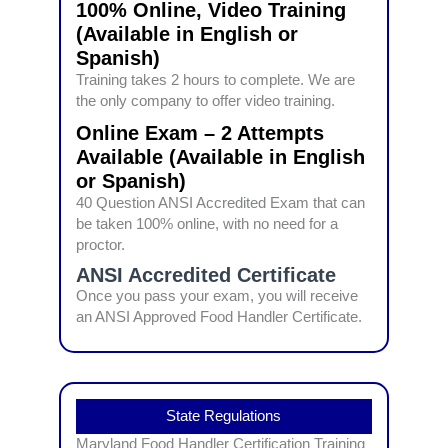
100% Online, Video Training
(Available in English or
Spanish)
Training takes 2 hours to complete. We are
the only company to offer video training.
Online Exam – 2 Attempts
Available (Available in English
or Spanish)
40 Question ANSI Accredited Exam that can
be taken 100% online, with no need for a
proctor.
ANSI Accredited Certificate
Once you pass your exam, you will receive
an ANSI Approved Food Handler Certificate.
State Regulations
Maryland Food Handler Certification Training