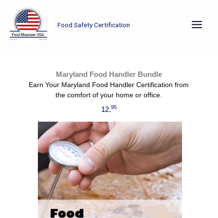
Skip
to
Food Safety Certification
content
Already have your manager certification? Now it’s time to train the rest of your staff using this Maryland Food Handler Bundle.
Maryland Food Handler Bundle
Earn Your Maryland Food Handler Certification from
the comfort of your home or office.
95
12.