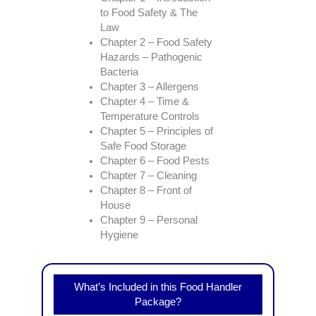
to Food Safety & The
Law
Chapter 2 – Food Safety
Hazards – Pathogenic
Bacteria
Chapter 3 – Allergens
Chapter 4 – Time &
Temperature Controls
Chapter 5 – Principles of
Safe Food Storage
Chapter 6 – Food Pests
Chapter 7 – Cleaning
Chapter 8 – Front of
House
Chapter 9 – Personal
Hygiene
What’s Included in this Food Handler
Package?