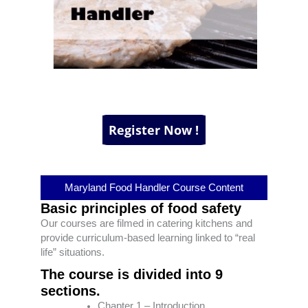
Maryland Food Handler Course Content
Basic principles of food safety
Our courses are filmed in catering kitchens and
provide curriculum-based learning linked to “real
life” situations.
The course is divided into 9
sections.
Chapter 1 – Introduction