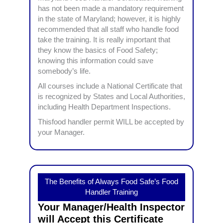
has not been made a mandatory requirement
in the state of Maryland; however, it is highly
recommended that all staff who handle food
take the training. It is really important that
they know the basics of Food Safety;
knowing this information could save
somebody’s life.
All courses include a National Certificate that
is recognized by States and Local Authorities,
including Health Department Inspections.
Thisfood handler permit WILL be accepted by
your Manager.
The Benefits of Always Food Safe’s Food
Handler Training
Your Manager/Health Inspector
will Accept this Certificate