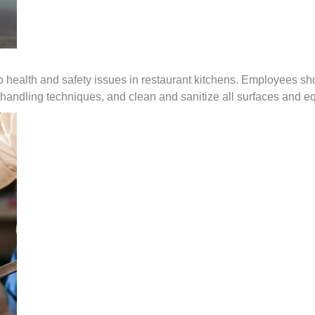
o health and safety issues in restaurant kitchens. Employees sh
handling techniques, and clean and sanitize all surfaces and e