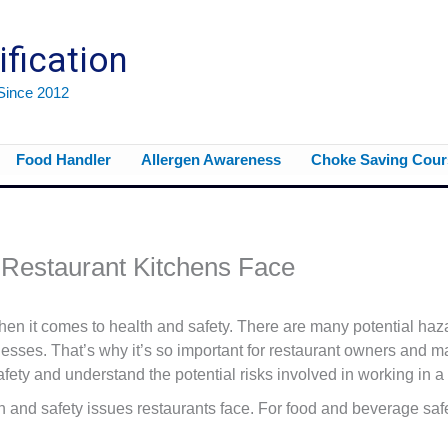
ification
 Since 2012
Food Handler
Allergen Awareness
Choke Saving Cour
Restaurant Kitchens Face
en it comes to health and safety. There are many potential haza
lnesses. That’s why it’s so important for restaurant owners and 
fety and understand the potential risks involved in working in a 
and safety issues restaurants face. For food and beverage safe