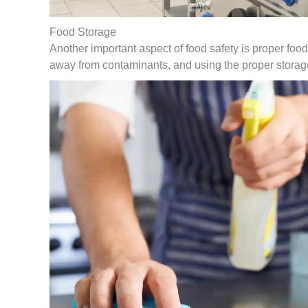
Food Storage
Another important aspect of food safety is proper food
away from contaminants, and using the proper storag