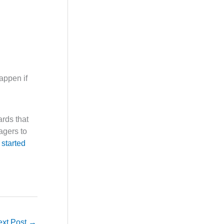
appen if
rds that
agers to
 started
ext Post
→