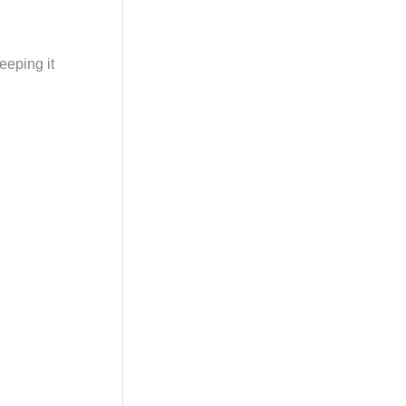
eeping it