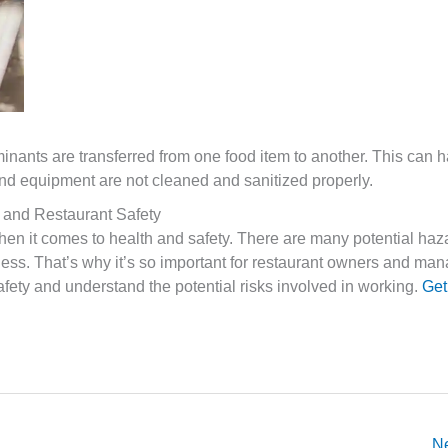
nants are transferred from one food item to another. This can h
s and equipment are not cleaned and sanitized properly.
 and Restaurant Safety
en it comes to health and safety. There are many potential haza
lness. That’s why it’s so important for restaurant owners and man
afety and understand the potential risks involved in working.
Get
N