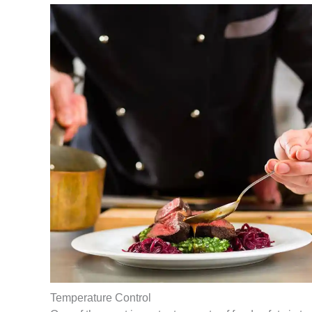
Temperature Control