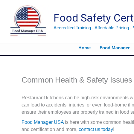
Skip
to
Food Safety Cert
content
Accredited Training - Affordable Pricing -
Home
Food Manager
Common Health & Safety Issues 
Restaurant kitchens can be high-risk environments wh
can lead to accidents, injuries, or even food-borne il
ensure their employees are properly trained in food sa
Food Manager USA
is here with some common health 
and certification and more,
contact us today
!