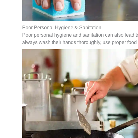
Poor Personal Hygiene & Sanitation
Poor personal hygiene and sanitation can also lead t
always wash their hands thoroughly, use proper food 