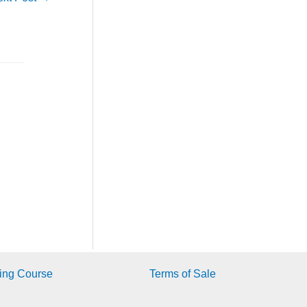
ing Course
Terms of Sale