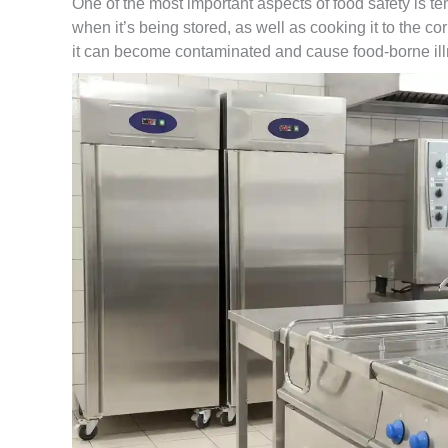
One of the most important aspects of food safety is t
when it’s being stored, as well as cooking it to the co
it can become contaminated and cause food-borne il