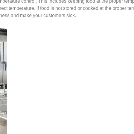
emperature control. This includes keeping food at the proper tem
rrect temperature. If food is not stored or cooked at the proper te
lness and make your customers sick.