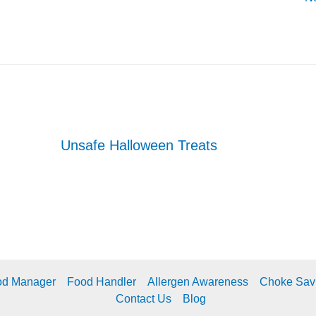
Unsafe Halloween Treats
od Manager
Food Handler
Allergen Awareness
Choke Sav
Contact Us
Blog