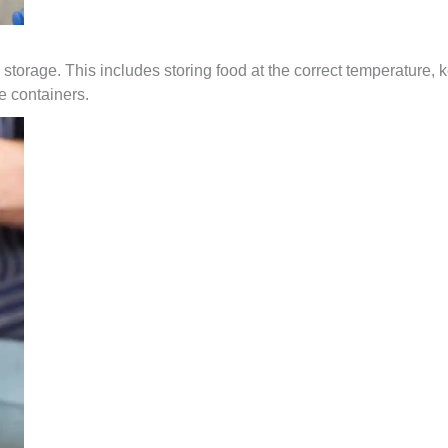
 storage. This includes storing food at the correct temperature, k
e containers.