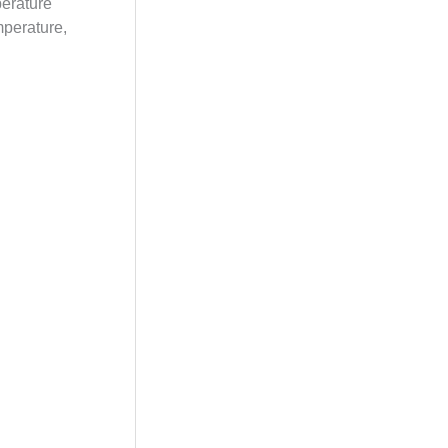
perature
mperature,