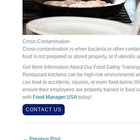
Cross-Contamination
Cross-contamination is when bacteria or other contami
food is not prepared or stored properly, or if utensil
Get More Information About Our Food Safety Training
Restaurant kitchens can be high-risk environments wh
can lead to accidents, injuries, or even food-borne il
ensure their employees are properly trained in food s
with
Food Manager USA
today!
CONTACT US
←
Previous Post