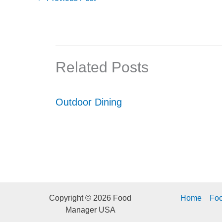
Related Posts
Outdoor Dining
Copyright © 2026 Food
Home
Fo
Manager USA