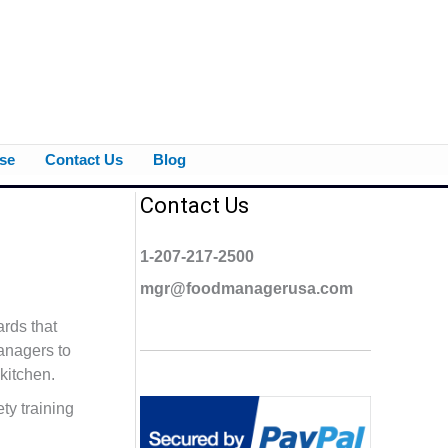
se
Contact Us
Blog
Contact Us
1-207-217-2500
mgr@foodmanagerusa.com
rds that
managers to
kitchen.
ty training