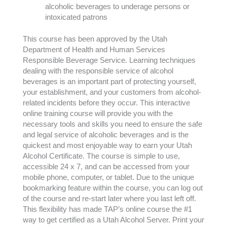
alcoholic beverages to underage persons or
intoxicated patrons
This course has been approved by the Utah
Department of Health and Human Services
Responsible Beverage Service. Learning techniques
dealing with the responsible service of alcohol
beverages is an important part of protecting yourself,
your establishment, and your customers from alcohol-
related incidents before they occur. This interactive
online training course will provide you with the
necessary tools and skills you need to ensure the safe
and legal service of alcoholic beverages and is the
quickest and most enjoyable way to earn your Utah
Alcohol Certificate. The course is simple to use,
accessible 24 x 7, and can be accessed from your
mobile phone, computer, or tablet. Due to the unique
bookmarking feature within the course, you can log out
of the course and re-start later where you last left off.
This flexibility has made TAP’s online course the #1
way to get certified as a Utah Alcohol Server. Print your