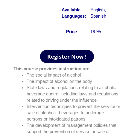
Available
English,
Languages:
Spanish
Price
19.95
This course provides instruction on:
The social impact of alcohol
The impact of alcohol on the body
State laws and regulations relating to alcoholic
beverage control including laws and regulations
related to driving under the influence
Intervention techniques to prevent the service or
sale of alcoholic beverages to underage
persons or intoxicated patrons
The development of management policies that
support the prevention of service or sale of