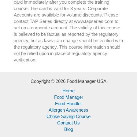
card immediately after you complete the training
course. The card is valid for 3 years. Corporate
Accounts are available for volume discounts. Please
contact TAP Series directly at www.tapseries.com to
set up a corporate account. The validity of this course
is believed to be factual as reported by the regulatory
agency, but as laws can change should be verified with
the regulatory agency. This course information should
not be relied upon in place of regulatory agency
verification.
Copyright © 2026 Food Manager USA
Home
Food Manager
Food Handler
Allergen Awareness
Choke Saving Course
Contact Us
Blog