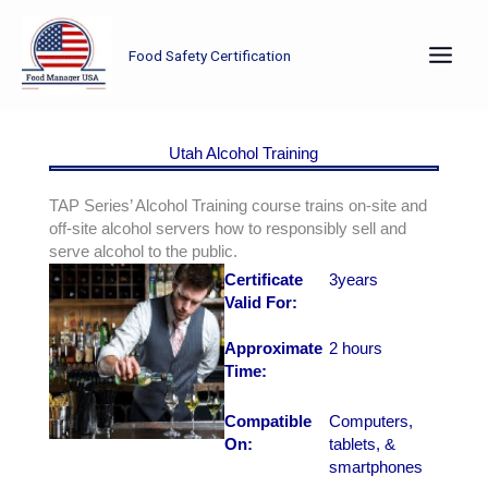
Skip
to
Food Safety Certification
content
Utah Alcohol Training
TAP Series’ Alcohol Training course trains on-site and
off-site alcohol servers how to responsibly sell and
serve alcohol to the public.
Certificate
3years
Valid For:
Approximate
2 hours
Time:
Compatible
Computers,
On:
tablets, &
smartphones