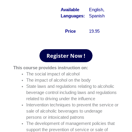
Available
English,
Languages:
Spanish
Price
19.95
This course provides instruction on:
The social impact of alcohol
The impact of alcohol on the body
State laws and regulations relating to alcoholic
beverage control including laws and regulations
related to driving under the influence
Intervention techniques to prevent the service or
sale of alcoholic beverages to underage
persons or intoxicated patrons
The development of management policies that
support the prevention of service or sale of