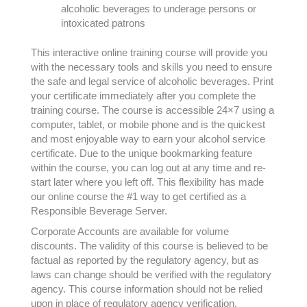
alcoholic beverages to underage persons or
intoxicated patrons
This interactive online training course will provide you
with the necessary tools and skills you need to ensure
the safe and legal service of alcoholic beverages. Print
your certificate immediately after you complete the
training course. The course is accessible 24×7 using a
computer, tablet, or mobile phone and is the quickest
and most enjoyable way to earn your alcohol service
certificate. Due to the unique bookmarking feature
within the course, you can log out at any time and re-
start later where you left off. This flexibility has made
our online course the #1 way to get certified as a
Responsible Beverage Server.
Corporate Accounts are available for volume
discounts. The validity of this course is believed to be
factual as reported by the regulatory agency, but as
laws can change should be verified with the regulatory
agency. This course information should not be relied
upon in place of regulatory agency verification.