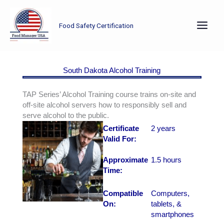
Skip
to
Food Safety Certification
content
South Dakota Alcohol Training
TAP Series’ Alcohol Training course trains on-site and
off-site alcohol servers how to responsibly sell and
serve alcohol to the public.
Certificate
2 years
Valid For:
Approximate
1.5 hours
Time:
Compatible
Computers,
On:
tablets, &
smartphones