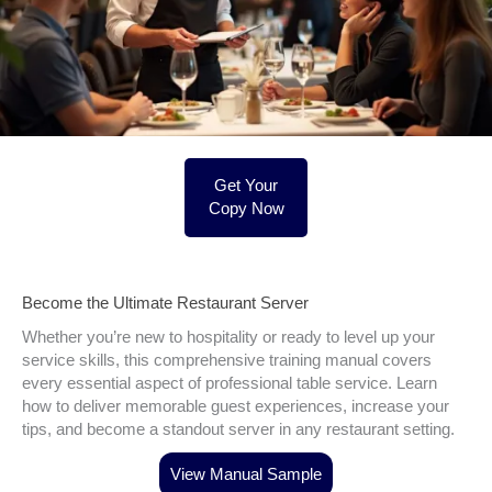
Get Your
Copy Now
Become the Ultimate Restaurant Server
Whether you’re new to hospitality or ready to level up your
service skills, this comprehensive training manual covers
every essential aspect of professional table service. Learn
how to deliver memorable guest experiences, increase your
tips, and become a standout server in any restaurant setting.
View Manual Sample