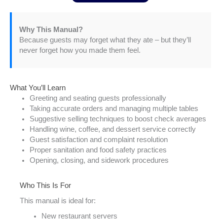
Why This Manual?
Because guests may forget what they ate – but they’ll
never forget how you made them feel.
What You’ll Learn
Greeting and seating guests professionally
Taking accurate orders and managing multiple tables
Suggestive selling techniques to boost check averages
Handling wine, coffee, and dessert service correctly
Guest satisfaction and complaint resolution
Proper sanitation and food safety practices
Opening, closing, and sidework procedures
Who This Is For
This manual is ideal for:
New restaurant servers