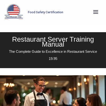
Skip
to
Food Safety Certification
content
Restaurant Server Training
Manual
The Complete Guide to Excellence in Restaurant Service
19.95