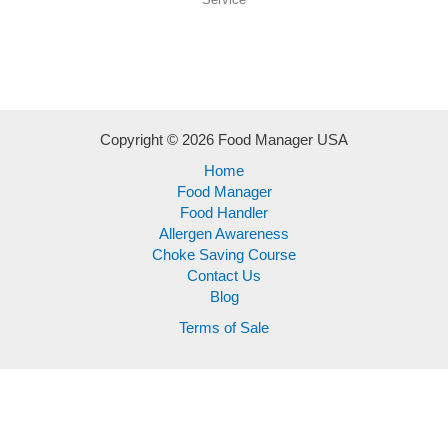
Copyright © 2026 Food Manager USA
Home
Food Manager
Food Handler
Allergen Awareness
Choke Saving Course
Contact Us
Blog
Terms of Sale