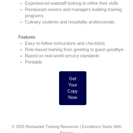
Experienced waitstaff looking to refine their skills
Restaurant owners and managers building training
programs
Culinary students and hospitality professionals
Features
Easy-to-follow instructions and checklists
Role-based training from greeting to guest goodbye
Based on real-world service standards
Printable
Get
Your
Copy
Now
© 2025 Restaurant Training Resources | Excellence Starts With
Service