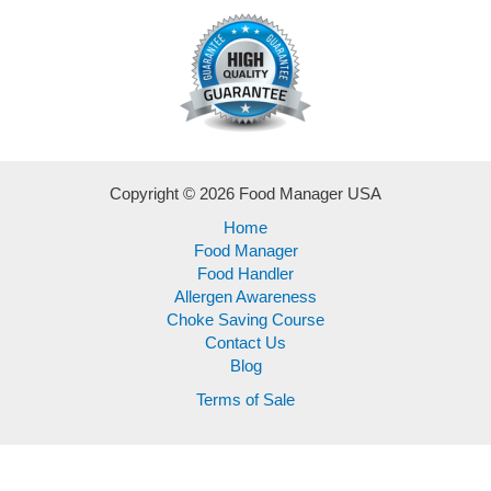
Copyright © 2026 Food Manager USA
Home
Food Manager
Food Handler
Allergen Awareness
Choke Saving Course
Contact Us
Blog
Terms of Sale