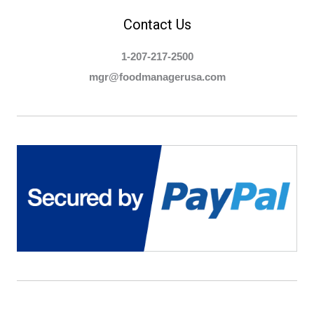
Contact Us
1-207-217-2500
mgr@foodmanagerusa.com