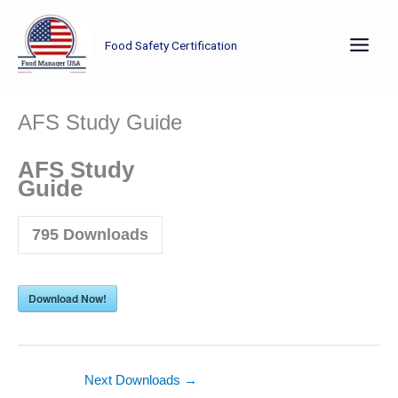
Skip
to
Food Safety Certification
content
AFS Study Guide
AFS Study
Guide
795
Downloads
Download Now!
Next Downloads
→