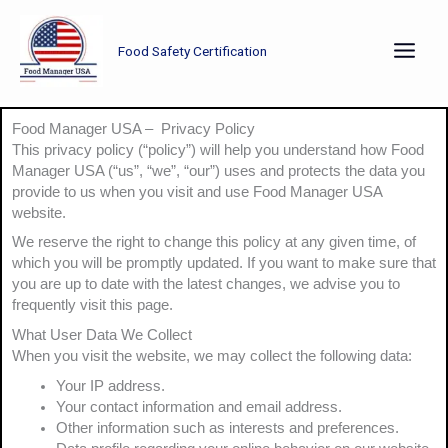
Skip
to
Food Safety Certification
content
Food Manager USA – Privacy Policy
This privacy policy (“policy”) will help you understand how Food
Manager USA (“us”, “we”, “our”) uses and protects the data you
provide to us when you visit and use Food Manager USA
website.
We reserve the right to change this policy at any given time, of
which you will be promptly updated. If you want to make sure that
you are up to date with the latest changes, we advise you to
frequently visit this page.
What User Data We Collect
When you visit the website, we may collect the following data:
Your IP address.
Your contact information and email address.
Other information such as interests and preferences.