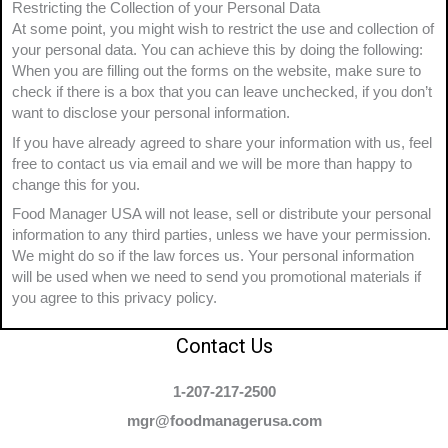
Restricting the Collection of your Personal Data
At some point, you might wish to restrict the use and collection of
your personal data. You can achieve this by doing the following:
When you are filling out the forms on the website, make sure to
check if there is a box that you can leave unchecked, if you don’t
want to disclose your personal information.
If you have already agreed to share your information with us, feel
free to contact us via email and we will be more than happy to
change this for you.
Food Manager USA will not lease, sell or distribute your personal
information to any third parties, unless we have your permission.
We might do so if the law forces us. Your personal information
will be used when we need to send you promotional materials if
you agree to this privacy policy.
Contact Us
1-207-217-2500
mgr@foodmanagerusa.com