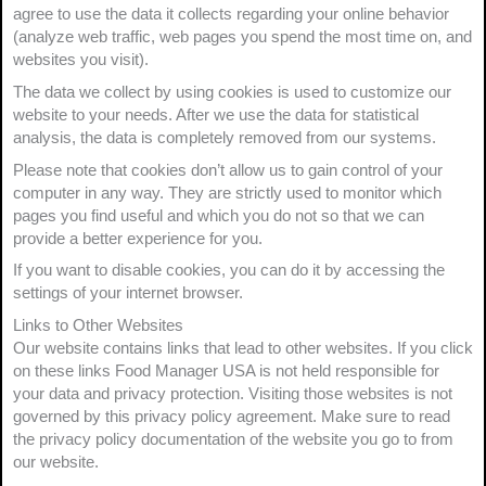
agree to use the data it collects regarding your online behavior
(analyze web traffic, web pages you spend the most time on, and
websites you visit).
The data we collect by using cookies is used to customize our
website to your needs. After we use the data for statistical
analysis, the data is completely removed from our systems.
Please note that cookies don’t allow us to gain control of your
computer in any way. They are strictly used to monitor which
pages you find useful and which you do not so that we can
provide a better experience for you.
If you want to disable cookies, you can do it by accessing the
settings of your internet browser.
Links to Other Websites
Our website contains links that lead to other websites. If you click
on these links Food Manager USA is not held responsible for
your data and privacy protection. Visiting those websites is not
governed by this privacy policy agreement. Make sure to read
the privacy policy documentation of the website you go to from
our website.