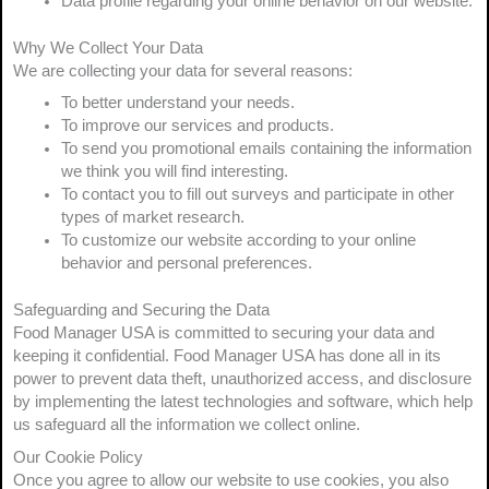
Data profile regarding your online behavior on our website.
Why We Collect Your Data
We are collecting your data for several reasons:
To better understand your needs.
To improve our services and products.
To send you promotional emails containing the information
we think you will find interesting.
To contact you to fill out surveys and participate in other
types of market research.
To customize our website according to your online
behavior and personal preferences.
Safeguarding and Securing the Data
Food Manager USA is committed to securing your data and
keeping it confidential. Food Manager USA has done all in its
power to prevent data theft, unauthorized access, and disclosure
by implementing the latest technologies and software, which help
us safeguard all the information we collect online.
Our Cookie Policy
Once you agree to allow our website to use cookies, you also