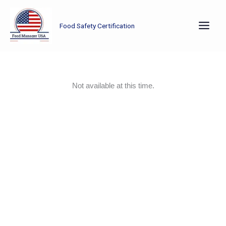
Skip
to
Food Safety Certification
content
Not available at this time.