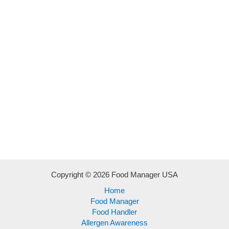
Copyright © 2026 Food Manager USA
Home
Food Manager
Food Handler
Allergen Awareness