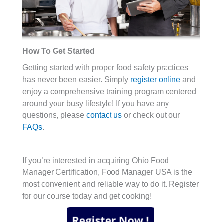
How To Get Started
Getting started with proper food safety practices
has never been easier. Simply
register online
and
enjoy a comprehensive training program centered
around your busy lifestyle! If you have any
questions, please
contact us
or check out our
FAQs
.
If you’re interested in acquiring Ohio Food
Manager Certification, Food Manager USA is the
most convenient and reliable way to do it. Register
for our course today and get cooking!