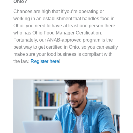
Ohio?
Chances are high that if you’re operating or
working in an establishment that handles food in
Ohio, you need to have at least one person there
who has Ohio Food Manager Certification.
Fortunately, our ANAB-approved program is the
best way to get certified in Ohio, so you can easily
make sure your food business is compliant with
the law.
Register here
!