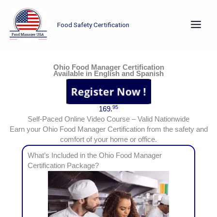
Skip
to
Food Safety Certification
content
Earn your Ohio Food Manager Certification from the safety and comfort of your home or office.
Ohio Food Manager Certification
Available in English and Spanish
95
169.
Self-Paced Online Video Course – Valid Nationwide
Earn your Ohio Food Manager Certification from the safety and
comfort of your home or office.
What’s Included in the Ohio Food Manager
Certification Package?