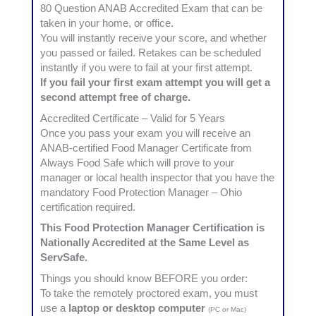
80 Question ANAB Accredited Exam that can be
taken in your home, or office.
You will instantly receive your score, and whether
you passed or failed. Retakes can be scheduled
instantly if you were to fail at your first attempt.
If you fail your first exam attempt you will get a
second attempt free of charge.
Accredited Certificate – Valid for 5 Years
Once you pass your exam you will receive an
ANAB-certified Food Manager Certificate from
Always Food Safe which will prove to your
manager or local health inspector that you have the
mandatory Food Protection Manager – Ohio
certification required.
This Food Protection Manager Certification is
Nationally Accredited at the Same Level as
ServSafe.
Things you should know BEFORE you order:
To take the remotely proctored exam, you must
use a
laptop or desktop computer
(PC or Mac)