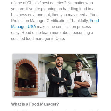
of one of Ohio’s finest eateries? No matter who
you are, if you’re planning on handling food in a
business environment, then you may need a Food
Protection Manager Certification. Thankfully,
Food
Manager USA
makes the certification process
easy! Read on to learn more about becoming a
certified food manager in Ohio.
What Is a Food Manager?