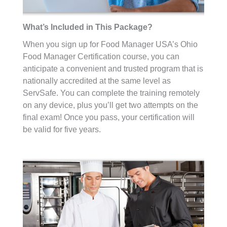
What’s Included in This Package?
When you sign up for Food Manager USA’s Ohio
Food Manager Certification course, you can
anticipate a convenient and trusted program that is
nationally accredited at the same level as
ServSafe. You can complete the training remotely
on any device, plus you’ll get two attempts on the
final exam! Once you pass, your certification will
be valid for five years.