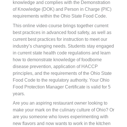
knowledge and complies with the Demonstration
of Knowledge (DOK) and Person in Charge (PIC)
requirements within the Ohio State Food Code.
This online video course brings together current
best practices in advanced food safety, as well as
current best practices for instruction to meet our
industry’s changing needs. Students stay engaged
in current state health code regulations and learn
how to demonstrate knowledge of foodborne
disease prevention, application of HACCP
principles, and the requirements of the Ohio State
Food Code to the regulatory authority. Your Ohio
Food Protection Manager Certificate is valid for 5
years.
Are you an aspiring restaurant owner looking to
make your mark on the culinary culture of Ohio? Or
are you someone who loves experimenting with
new flavors and now wants to work in the kitchen