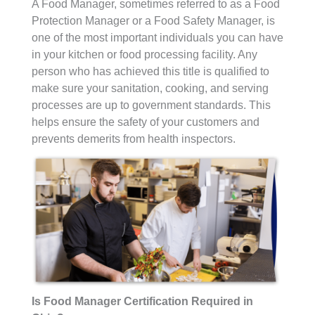
A Food Manager, sometimes referred to as a Food
Protection Manager or a Food Safety Manager, is
one of the most important individuals you can have
in your kitchen or food processing facility. Any
person who has achieved this title is qualified to
make sure your sanitation, cooking, and serving
processes are up to government standards. This
helps ensure the safety of your customers and
prevents demerits from health inspectors.
Is Food Manager Certification Required in