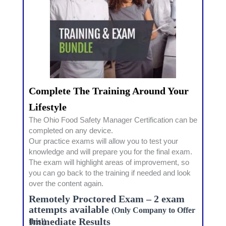
Complete The Training Around Your
Lifestyle
The Ohio Food Safety Manager Certification can be
completed on any device.
Our practice exams will allow you to test your
knowledge and will prepare you for the final exam.
The exam will highlight areas of improvement, so
you can go back to the training if needed and look
over the content again.
Remotely Proctored Exam – 2 exam
attempts available
(Only Company to Offer
Immediate Results
this!)