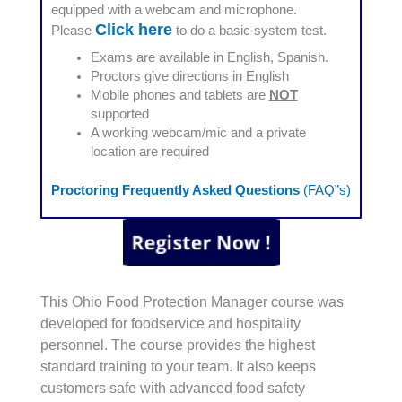
equipped with a webcam and microphone.
Click here
Please
to do a basic system test.
Exams are available in English, Spanish.
Proctors give directions in English
Mobile phones and tablets are
NOT
supported
A working webcam/mic and a private
location are required
Proctoring Frequently Asked Questions
(FAQ”s)
This Ohio Food Protection Manager course was
developed for foodservice and hospitality
personnel. The course provides the highest
standard training to your team. It also keeps
customers safe with advanced food safety