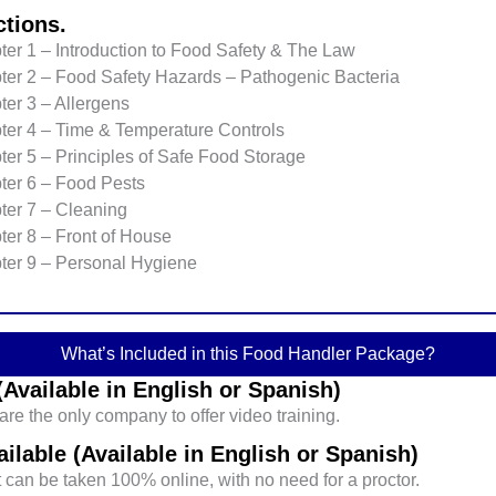
ctions.
er 1 – Introduction to Food Safety & The Law
ter 2 – Food Safety Hazards – Pathogenic Bacteria
er 3 – Allergens
ter 4 – Time & Temperature Controls
er 5 – Principles of Safe Food Storage
ter 6 – Food Pests
ter 7 – Cleaning
ter 8 – Front of House
ter 9 – Personal Hygiene
What’s Included in this Food Handler Package?
Available in English or Spanish)
re the only company to offer video training.
ilable (Available in English or Spanish)
can be taken 100% online, with no need for a proctor.