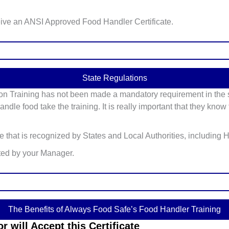
eive an ANSI Approved Food Handler Certificate.
State Regulations
on Training has not been made a mandatory requirement in the st
ndle food take the training. It is really important that they kno
te that is recognized by States and Local Authorities, including
ted by your Manager.
The Benefits of Always Food Safe’s Food Handler Training
 will Accept this Certificate