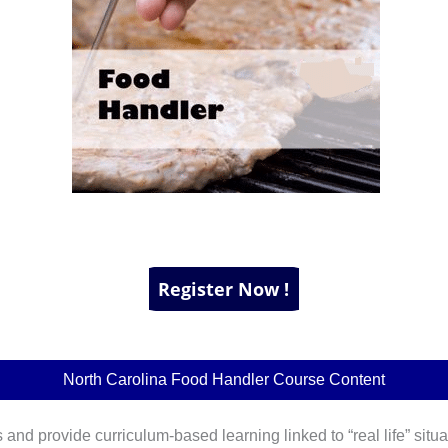
North Carolina Food Handler Course Content
 and provide curriculum-based learning linked to “real life” situa