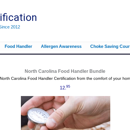
ification
 Since 2012
Food Handler
Allergen Awareness
Choke Saving Cour
North Carolina Food Handler Bundle
North Carolina Food Handler Certification from the comfort of your home
95
12.