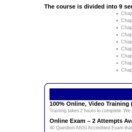
The course is divided into 9 se
Chapt
Chap
Chapt
Chap
Chapt
Chap
Chap
Chap
Chap
100% Online, Video Training (
Training takes 2 hours to complete. We a
Online Exam – 2 Attempts Ava
40 Question ANSI Accredited Exam that 