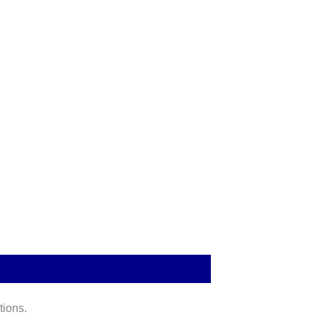
tions.