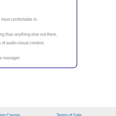
 most comfortable in.
ng than anything else out there.
 of audio-visual content.
our manager.
ing Course
Terms of Sale