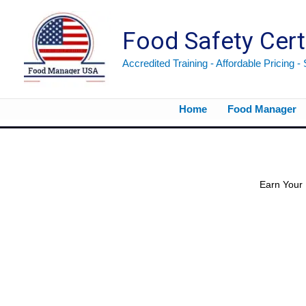
Skip
to
Food Safety Cert
content
Accredited Training - Affordable Pricing -
Home
Food Manager
Already have your manager certification? Now it’s time to train the rest of your staff using this North Carolina Food Handler Bundle.
Earn Your 