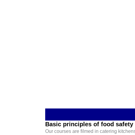
Basic principles of food safety
Our courses are filmed in catering kitchens