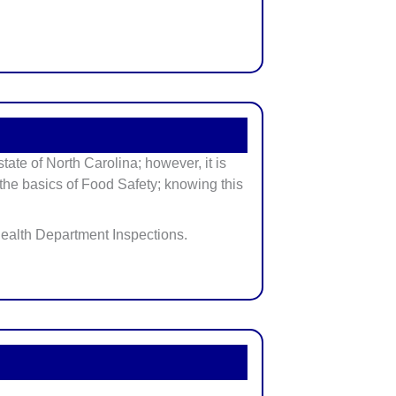
ate of North Carolina; however, it is
w the basics of Food Safety; knowing this
 Health Department Inspections.