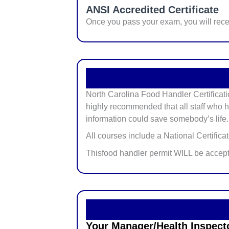
ANSI Accredited Certificate
Once you pass your exam, you will rec
North Carolina Food Handler Certificati
highly recommended that all staff who ha
information could save somebody’s life.
All courses include a National Certifica
Thisfood handler permit WILL be accep
Your Manager/Health Inspector