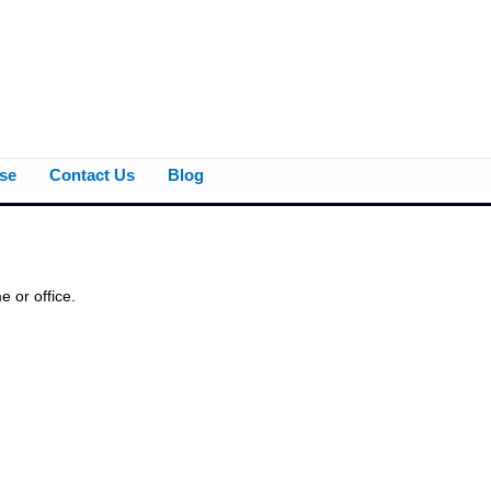
se
Contact Us
Blog
 or office.