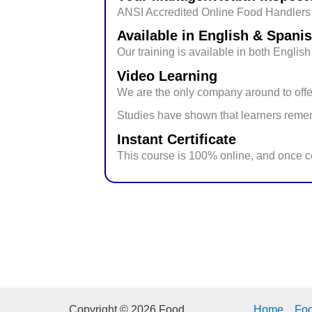
ANSI Accredited Online Food Handlers T
Available in English & Spani
Our training is available in both Engli
Video Learning
We are the only company around to offer
Studies have shown that learners rememb
Instant Certificate
This course is 100% online, and once co
Copyright © 2026 Food
Home
Fo