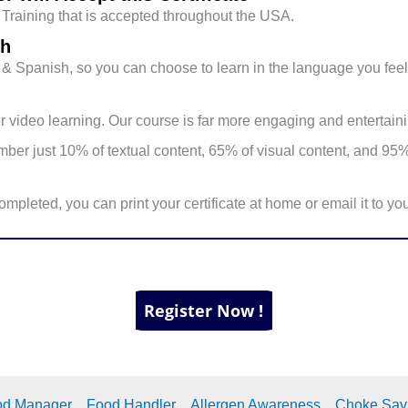
raining that is accepted throughout the USA.
sh
sh & Spanish, so you can choose to learn in the language you feel
 video learning. Our course is far more engaging and entertaini
er just 10% of textual content, 65% of visual content, and 95%
mpleted, you can print your certificate at home or email it to y
od Manager
Food Handler
Allergen Awareness
Choke Sav