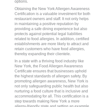
options.
Obtaining the New York Allergen Awareness
Certification is a valuable investment for both
restaurant owners and staff. It not only helps
in maintaining a positive reputation by
providing a safe dining experience but also
protects against potential legal liabilities
related to food allergies. In addition, certified
establishments are more likely to attract and
retain customers who have food allergies,
thereby expanding their clientele.
In a state with a thriving food industry like
New York, the Food Allergen Awareness
Certificate ensures that businesses uphold
the highest standards of allergen safety. By
promoting allergen awareness, New York is
not only safeguarding public health but also
nurturing a food culture that is inclusive and
accommodating for all. This certification is a
step towards making New York a more
allergy-friendly state and setting an example