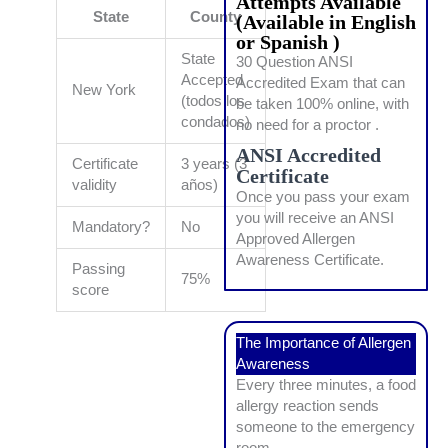
Attempts Available
State
County
(Available in English
or Spanish )
State
30 Question ANSI
Accepted
Accredited Exam that can
New York
(todos los
be taken 100% online, with
condados)
no need for a proctor .
ANSI Accredited
Certificate
3 years (3
Certificate
validity
años)
Once you pass your exam
you will receive an ANSI
Mandatory?
No
Approved Allergen
Awareness Certificate.
Passing
75%
score
The Importance of Allergen
Awareness
Every three minutes, a food
allergy reaction sends
someone to the emergency
room.