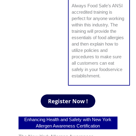
Always Food Safe’s ANSI
accredited training is
perfect for anyone working
within this industry. The
training will provide the
essentials of food allergies
and then explain how to
utilize policies and
procedures to make sure
all customers can eat
safely in your foodservice
establishment.
Enhancing Health and Safety with New York
Allergen Awareness Certification