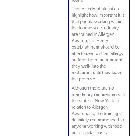
These sorts of statistics
highlight how important it is
that people working within
the foodservice industry
are trained in Allergen
Awareness. Every
establishment should be
able to deal with an allergy
sufferer from the moment
they walk into the
restaurant until they leave
the premise.
Although there are no
mandatory requirements in
the state of New York in
relation to Allergen
Awareness, the training is
definitely recommended to
anyone working with food
on a regular basis.