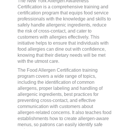
The New York Allergen Awareness
Certification is a comprehensive training and
certification program that equips food service
professionals with the knowledge and skills to
safely handle allergenic ingredients, reduce
the risk of cross-contact, and cater to
customers with allergies effectively. This
initiative helps to ensure that individuals with
food allergies can dine out with confidence,
knowing that their dietary needs will be met
with the utmost care.
The Food Allergen Certification training
program covers a wide range of topics,
including the identification of common
allergens, proper labeling and handling of
allergenic ingredients, best practices for
preventing cross-contact, and effective
communication with customers about
allergen-related concerns. It also teaches food
establishments how to create allergen-aware
menus, so patrons can easily identify safe