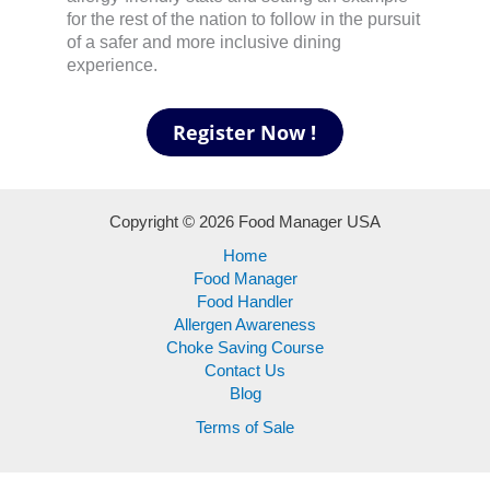
for the rest of the nation to follow in the pursuit
of a safer and more inclusive dining
experience.
Copyright © 2026 Food Manager USA
Home
Food Manager
Food Handler
Allergen Awareness
Choke Saving Course
Contact Us
Blog
Terms of Sale