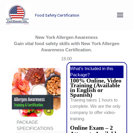
Skip
to
Food Safety Certification
content
New York Allergen Awareness
Gain vital food safety skills with New York Allergen
Awareness Certification.
18.00
What’s Included in this
Package?
100% Online, Video
Training (Available
in English or
Spanish)
Training takes 1 hours to
complete. We are the only
company to offer video-
training.
PACKAGE
Online Exam – 2
SPECIFICATIONS