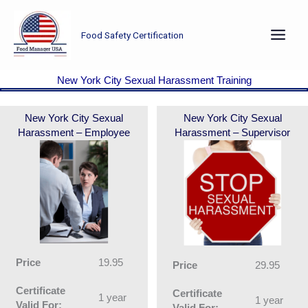
Skip
to
Food Safety Certification
content
New York City Sexual Harassment Training
New York City Sexual
New York City Sexual
Harassment – Employee
Harassment – Supervisor
Price
19.95
Price
29.95
Certificate
Certificate
1 year
1 year
Valid For:
Valid For: