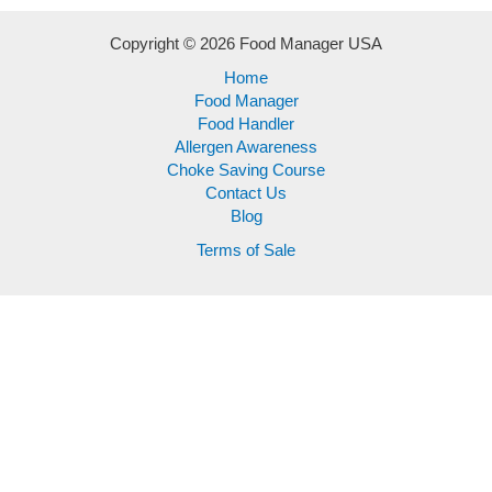
Copyright © 2026 Food Manager USA
Home
Food Manager
Food Handler
Allergen Awareness
Choke Saving Course
Contact Us
Blog
Terms of Sale