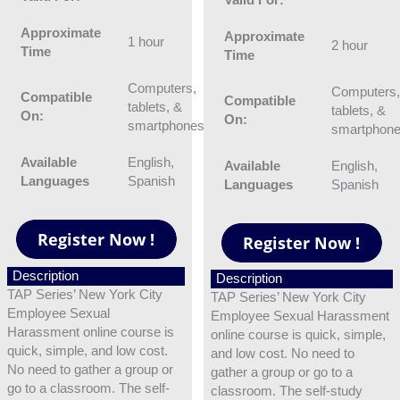
Approximate
Approximate
1 hour
2 hour
Time
Time
Computers,
Computers
Compatible
Compatible
tablets, &
tablets, &
On:
On:
smartphones
smartphon
Available
English,
Available
English,
Languages
Spanish
Languages
Spanish
Description
Description
TAP Series’ New York City
TAP Series’ New York City
Employee Sexual
Employee Sexual Harassment
Harassment online course is
online course is quick, simple,
quick, simple, and low cost.
and low cost. No need to
No need to gather a group or
gather a group or go to a
go to a classroom. The self-
classroom. The self-study