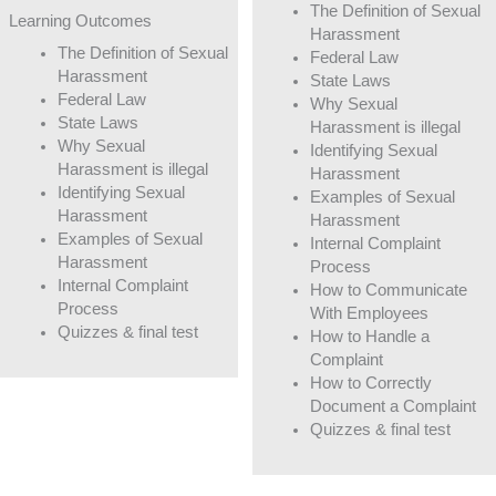
The Definition of Sexual
Learning Outcomes
Harassment
The Definition of Sexual
Federal Law
Harassment
State Laws
Federal Law
Why Sexual
State Laws
Harassment is illegal
Why Sexual
Identifying Sexual
Harassment is illegal
Harassment
Identifying Sexual
Examples of Sexual
Harassment
Harassment
Examples of Sexual
Internal Complaint
Harassment
Process
Internal Complaint
How to Communicate
Process
With Employees
Quizzes & final test
How to Handle a
Complaint
How to Correctly
Document a Complaint
Quizzes & final test