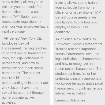
study training allows you to
training allows you to train on
train on your schedule from
your schedule from home,
home, office, or on a cell
office, or on a cell phone. TAP
phone. TAP Series’ course
Series’ course meets state
meets state regulations. In
regulations. In one hour your
one hour your employee has a
employee has a valid
valid certificate.
certificate.
TAP Series’ New York City
TAP Series’ New York City
Employee Sexual
Employee Sexual Harassment
Harassment Training teaches
Training teaches important
important sexual harassment
sexual harassment laws, the
laws, the legal definitions of
legal definitions of harassment,
harassment, and how to
and how to recognize and
recognize and report sexual
report sexual harassment. The
harassment. The student
student confirms his or her
confirms his or her
understanding of inappropriate
understanding of inappropriate
workplace behavior and sexual
workplace behavior and
harassment through numerous
sexual harassment through
interactive activities.
numerous interactive
Learning Outcomes
activities.