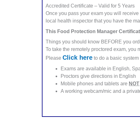
Accredited Certificate – Valid for 5 Years
Once you pass your exam you will receive 
local health inspector that you have the m
This Food Protection Manager Certificat
Things you should know BEFORE you ord
To take the remotely proctored exam, you 
Click here
Please
to do a basic system 
Exams are available in English, Sp
Proctors give directions in English
Mobile phones and tablets are
NOT
A working webcam/mic and a private