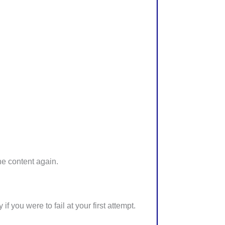
he content again.
 you were to fail at your first attempt.