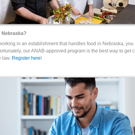
in Nebraska?
 working in an establishment that handles food in Nebraska, you
rtunately, our ANAB-approved program is the best way to get ce
e law.
Register here
!