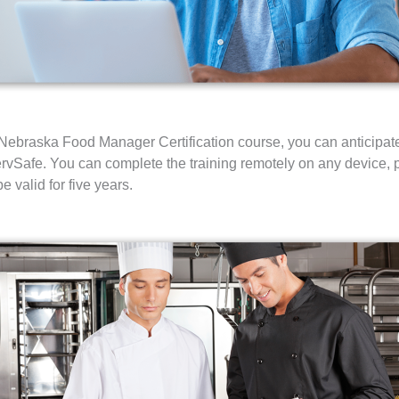
braska Food Manager Certification course, you can anticipate 
rvSafe. You can complete the training remotely on any device, pl
e valid for five years.