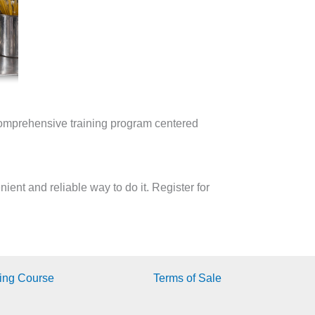
omprehensive training program centered
ent and reliable way to do it. Register for
ing Course
Terms of Sale