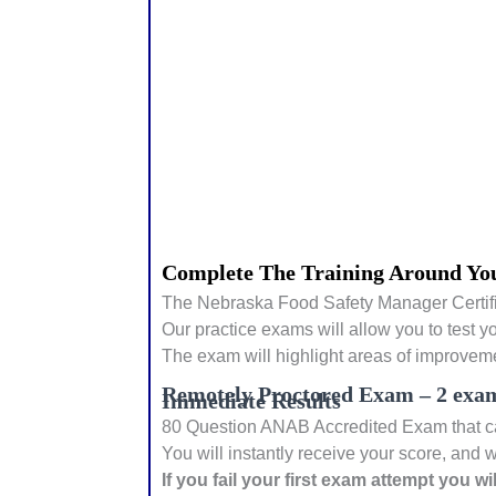
Complete The Training Around You
The Nebraska Food Safety Manager Certifi
Our practice exams will allow you to test y
The exam will highlight areas of improveme
Remotely Proctored Exam – 2 exam
Immediate Results
80 Question ANAB Accredited Exam that can
You will instantly receive your score, and w
If you fail your first exam attempt you w