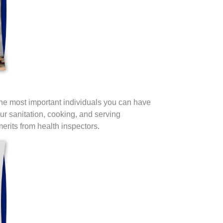
he most important individuals you can have
our sanitation, cooking, and serving
rits from health inspectors.