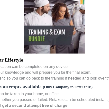
r Lifestyle
cation can be completed on any device.
our knowledge and will prepare you for the final exam.
nt, so you can go back to the training if needed and look over t
 attempts available
(Only Company to Offer this!)
 be taken in your home, or office.
hether you passed or failed. Retakes can be scheduled instantly if
ill get a second attempt free of charge.