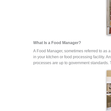
What Is a Food Manager?
A Food Manager, sometimes referred to as a
in your kitchen or food processing facility. 
processes are up to government standards. T