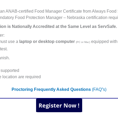
an ANAB-certified Food Manager Certificate from Always Food S
andatory Food Protection Manager – Nebraska certification requi
ion is Nationally Accredited at the Same Level as ServSafe.
er:
must use a
laptop or desktop computer
equipped with
(PC or Mac)
test.
anish.
supported
 location are required
Proctoring Frequently Asked Questions
(FAQ”s)