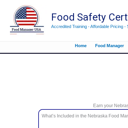
Skip
to
Food Safety Cert
content
Accredited Training - Affordable Pricing -
Home
Food Manager
Earn your Nebraska Food Manager Certification from the safety and comfort of your home or office.
Earn your Nebrask
What’s Included in the Nebraska Food Man