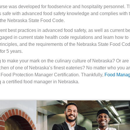
se was developed for foodservice and hospitality personnel. T
mers safe with advanced food safety knowledge and complies wi
 the Nebraska State Food Code.
ent best practices in advanced food safety, as well as current bes
gaged in current state health code regulations and learn how 
inciples, and the requirements of the Nebraska State Food Code
for 5 years.
g to make your mark on the culinary culture of Nebraska? Or a
chen of one of Nebraska’s finest eateries? No matter who you are
Food Protection Manager Certification. Thankfully,
Food Mana
 a certified food manager in Nebraska.