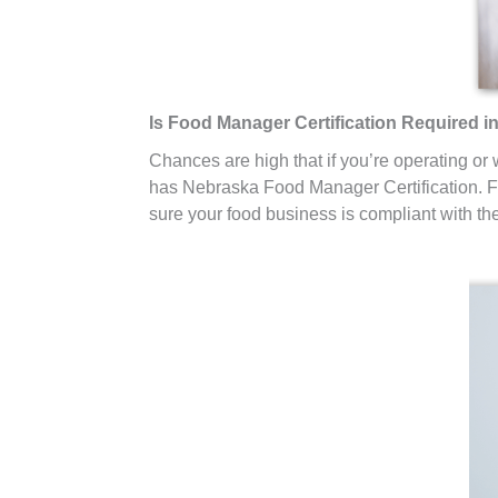
Is Food Manager Certification Required 
Chances are high that if you’re operating or
has Nebraska Food Manager Certification. Fo
sure your food business is compliant with th