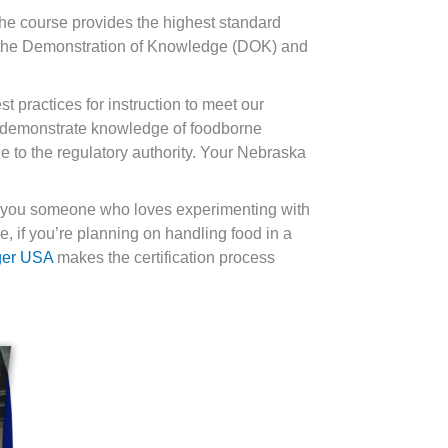
he course provides the highest standard
th the Demonstration of Knowledge (DOK) and
t practices for instruction to meet our
to demonstrate knowledge of foodborne
 to the regulatory authority. Your Nebraska
re you someone who loves experimenting with
, if you’re planning on handling food in a
ger USA
makes the certification process