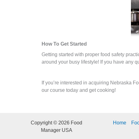
How To Get Started
Getting started with proper food safety prac
around your busy lifestyle! If you have any 
If you’re interested in acquiring Nebraska F
our course today and get cooking!
Copyright © 2026 Food
Home
Fo
Manager USA