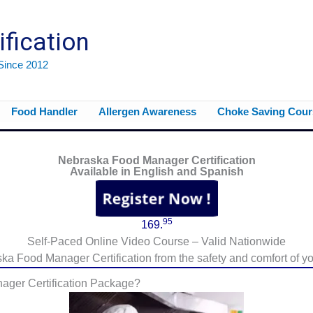
ification
 Since 2012
Food Handler
Allergen Awareness
Choke Saving Cour
Nebraska Food Manager Certification
Available in English and Spanish
95
169.
Self-Paced Online Video Course – Valid Nationwide
a Food Manager Certification from the safety and comfort of yo
ager Certification Package?