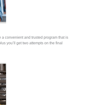
a convenient and trusted program that is
us you’ll get two attempts on the final