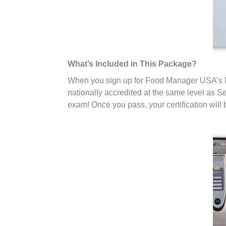
What’s Included in This Package?
When you sign up for Food Manager USA’s Ne
nationally accredited at the same level as Se
exam! Once you pass, your certification will b