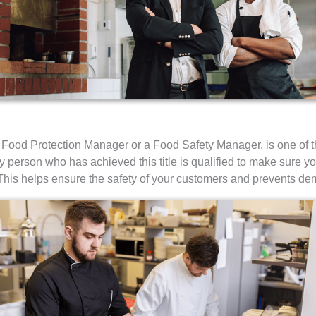
 Food Protection Manager or a Food Safety Manager, is one of t
Any person who has achieved this title is qualified to make sure y
his helps ensure the safety of your customers and prevents deme