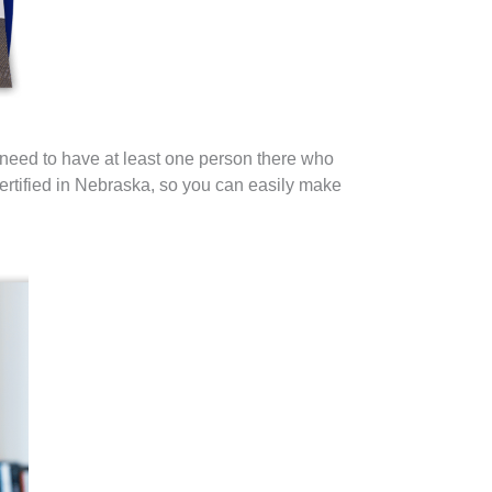
 need to have at least one person there who
rtified in Nebraska, so you can easily make