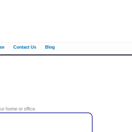
se
Contact Us
Blog
ur home or office.