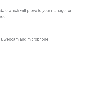
afe which will prove to your manager or
red.
 a webcam and microphone.