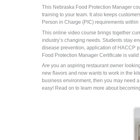
This Nebraska Food Protection Manager cour
training to your team. It also keeps custo
Person in Charge (PIC) requirements within
This online video course brings together curr
industry’s changing needs. Students stay en
disease prevention, application of HACCP pr
Food Protection Manager Certificate is valid 
Are you an aspiring restaurant owner lookin
new flavors and now wants to work in the kit
business environment, then you may need a 
easy! Read on to learn more about becoming