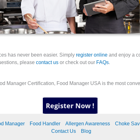
tices has never been easier. Simply
register online
and enjoy a c
questions, please
contact us
or check out our
FAQs
.
ood Manager Certification, Food Manager USA is the most conveni
od Manager
Food Handler
Allergen Awareness
Choke Sav
Contact Us
Blog