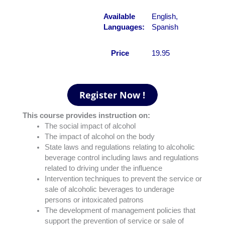
Available
English,
Languages:
Spanish
Price
19.95
This course provides instruction on:
The social impact of alcohol
The impact of alcohol on the body
State laws and regulations relating to alcoholic
beverage control including laws and regulations
related to driving under the influence
Intervention techniques to prevent the service or
sale of alcoholic beverages to underage
persons or intoxicated patrons
The development of management policies that
support the prevention of service or sale of