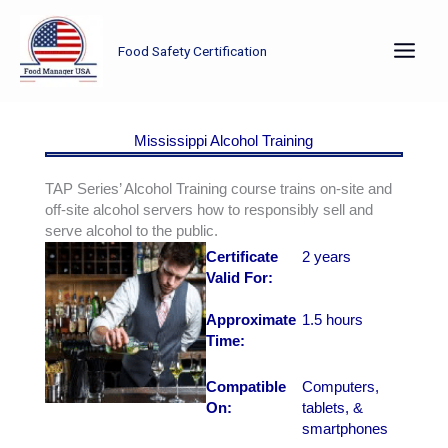
Skip
to
Food Safety Certification
content
Mississippi Alcohol Training
TAP Series’ Alcohol Training course trains on-site and
off-site alcohol servers how to responsibly sell and
serve alcohol to the public.
Certificate
2 years
Valid For:
Approximate
1.5 hours
Time:
Compatible
Computers,
On:
tablets, &
smartphones