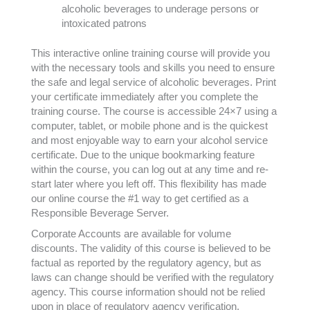
alcoholic beverages to underage persons or
intoxicated patrons
This interactive online training course will provide you
with the necessary tools and skills you need to ensure
the safe and legal service of alcoholic beverages. Print
your certificate immediately after you complete the
training course. The course is accessible 24×7 using a
computer, tablet, or mobile phone and is the quickest
and most enjoyable way to earn your alcohol service
certificate. Due to the unique bookmarking feature
within the course, you can log out at any time and re-
start later where you left off. This flexibility has made
our online course the #1 way to get certified as a
Responsible Beverage Server.
Corporate Accounts are available for volume
discounts. The validity of this course is believed to be
factual as reported by the regulatory agency, but as
laws can change should be verified with the regulatory
agency. This course information should not be relied
upon in place of regulatory agency verification.