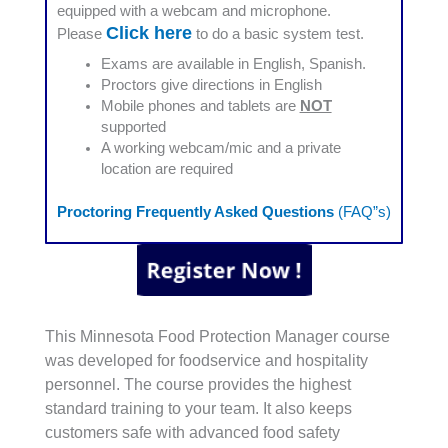
equipped with a webcam and microphone.
Click here
Please
to do a basic system test.
Exams are available in English, Spanish.
Proctors give directions in English
Mobile phones and tablets are
NOT
supported
A working webcam/mic and a private
location are required
Proctoring Frequently Asked Questions
(FAQ”s)
This Minnesota Food Protection Manager course
was developed for foodservice and hospitality
personnel. The course provides the highest
standard training to your team. It also keeps
customers safe with advanced food safety