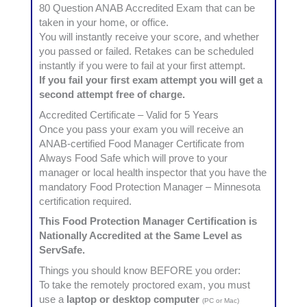
80 Question ANAB Accredited Exam that can be
taken in your home, or office.
You will instantly receive your score, and whether
you passed or failed. Retakes can be scheduled
instantly if you were to fail at your first attempt.
If you fail your first exam attempt you will get a
second attempt free of charge.
Accredited Certificate – Valid for 5 Years
Once you pass your exam you will receive an
ANAB-certified Food Manager Certificate from
Always Food Safe which will prove to your
manager or local health inspector that you have the
mandatory Food Protection Manager – Minnesota
certification required.
This Food Protection Manager Certification is
Nationally Accredited at the Same Level as
ServSafe.
Things you should know BEFORE you order:
To take the remotely proctored exam, you must
use a
laptop or desktop computer
(PC or Mac)