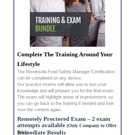
Complete The Training Around Your
Lifestyle
The Minnesota Food Safety Manager Certification
can be completed on any device.
Our practice exams will allow you to test your
knowledge and will prepare you for the final exam.
The exam will highlight areas of improvement, so
you can go back to the training if needed and look
over the content again.
Remotely Proctored Exam – 2 exam
attempts available
(Only Company to Offer
Immediate Results
this!)