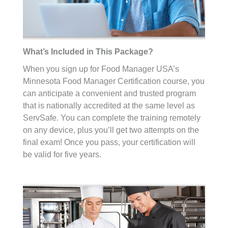
What’s Included in This Package?
When you sign up for Food Manager USA’s
Minnesota Food Manager Certification course, you
can anticipate a convenient and trusted program
that is nationally accredited at the same level as
ServSafe. You can complete the training remotely
on any device, plus you’ll get two attempts on the
final exam! Once you pass, your certification will
be valid for five years.