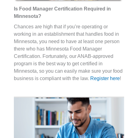
Is Food Manager Certification Required in
Minnesota?
Chances are high that if you’re operating or
working in an establishment that handles food in
Minnesota, you need to have at least one person
there who has Minnesota Food Manager
Certification. Fortunately, our ANAB-approved
program is the best way to get certified in
Minnesota, so you can easily make sure your food
business is compliant with the law.
Register here
!