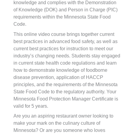
knowledge and complies with the Demonstration
of Knowledge (DOK) and Person in Charge (PIC)
requirements within the Minnesota State Food
Code.
This online video course brings together current
best practices in advanced food safety, as well as
current best practices for instruction to meet our
industry’s changing needs. Students stay engaged
in current state health code regulations and learn
how to demonstrate knowledge of foodborne
disease prevention, application of HACCP
principles, and the requirements of the Minnesota
State Food Code to the regulatory authority. Your
Minnesota Food Protection Manager Certificate is
valid for 5 years.
Are you an aspiring restaurant owner looking to
make your mark on the culinary culture of
Minnesota? Or are you someone who loves