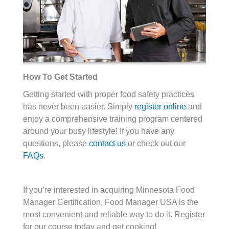
How To Get Started
Getting started with proper food safety practices
has never been easier. Simply
register online
and
enjoy a comprehensive training program centered
around your busy lifestyle! If you have any
questions, please
contact us
or check out our
FAQs
.
If you’re interested in acquiring Minnesota Food
Manager Certification, Food Manager USA is the
most convenient and reliable way to do it. Register
for our course today and get cooking!