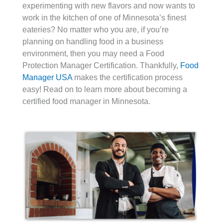
experimenting with new flavors and now wants to
work in the kitchen of one of Minnesota’s finest
eateries? No matter who you are, if you’re
planning on handling food in a business
environment, then you may need a Food
Protection Manager Certification. Thankfully,
Food
Manager USA
makes the certification process
easy! Read on to learn more about becoming a
certified food manager in Minnesota.