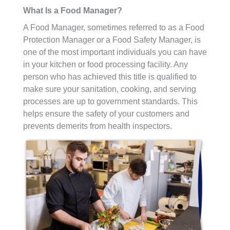
What Is a Food Manager?
A Food Manager, sometimes referred to as a Food
Protection Manager or a Food Safety Manager, is
one of the most important individuals you can have
in your kitchen or food processing facility. Any
person who has achieved this title is qualified to
make sure your sanitation, cooking, and serving
processes are up to government standards. This
helps ensure the safety of your customers and
prevents demerits from health inspectors.