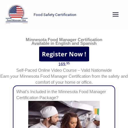
Skip
to
Food Safety Certification
content
Earn your Minnesota Food Manager Certification from the safety and comfort of your home or office.
Minnesota Food Manager Certification
Available in English and Spanish
95
169.
Self-Paced Online Video Course – Valid Nationwide
Earn your Minnesota Food Manager Certification from the safety and
comfort of your home or office.
What’s Included in the Minnesota Food Manager
Certification Package?