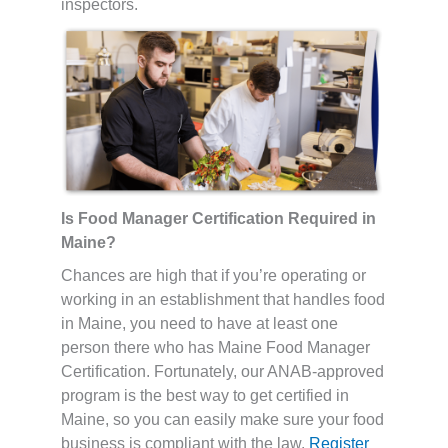
inspectors.
Is Food Manager Certification Required in
Maine?
Chances are high that if you’re operating or
working in an establishment that handles food
in Maine, you need to have at least one
person there who has Maine Food Manager
Certification. Fortunately, our ANAB-approved
program is the best way to get certified in
Maine, so you can easily make sure your food
business is compliant with the law.
Register