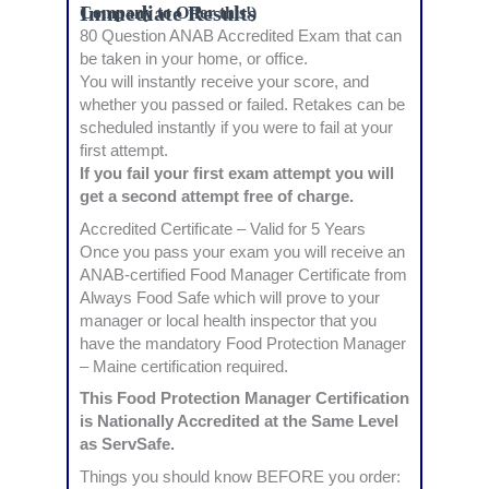
Immediate Results
Company to Offer this!)
80 Question ANAB Accredited Exam that can
be taken in your home, or office.
You will instantly receive your score, and
whether you passed or failed. Retakes can be
scheduled instantly if you were to fail at your
first attempt.
If you fail your first exam attempt you will
get a second attempt free of charge.
Accredited Certificate – Valid for 5 Years
Once you pass your exam you will receive an
ANAB-certified Food Manager Certificate from
Always Food Safe which will prove to your
manager or local health inspector that you
have the mandatory Food Protection Manager
– Maine certification required.
This Food Protection Manager Certification
is Nationally Accredited at the Same Level
as ServSafe.
Things you should know BEFORE you order: