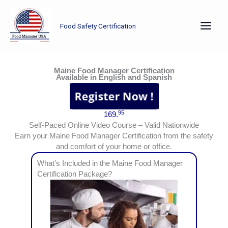
Skip
to
Food Safety Certification
content
Earn your Maine Food Manager Certification from the safety and comfort of your home or office.
Maine Food Manager Certification
Available in English and Spanish
95
169.
Self-Paced Online Video Course – Valid Nationwide
Earn your Maine Food Manager Certification from the safety
and comfort of your home or office.
What’s Included in the Maine Food Manager
Certification Package?