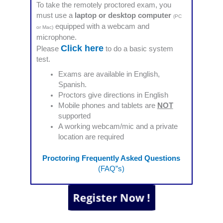
To take the remotely proctored exam, you
must use a
laptop or desktop computer
(PC
equipped with a webcam and
or Mac)
microphone.
Click here
Please
to do a basic system
test.
Exams are available in English,
Spanish.
Proctors give directions in English
Mobile phones and tablets are
NOT
supported
A working webcam/mic and a private
location are required
Proctoring Frequently Asked Questions
(FAQ”s)