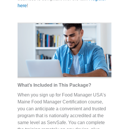
here
!
What’s Included in This Package?
When you sign up for Food Manager USA’s
Maine Food Manager Certification course,
you can anticipate a convenient and trusted
program that is nationally accredited at the
same level as ServSafe. You can complete