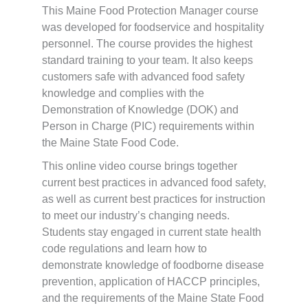
This Maine Food Protection Manager course
was developed for foodservice and hospitality
personnel. The course provides the highest
standard training to your team. It also keeps
customers safe with advanced food safety
knowledge and complies with the
Demonstration of Knowledge (DOK) and
Person in Charge (PIC) requirements within
the Maine State Food Code.
This online video course brings together
current best practices in advanced food safety,
as well as current best practices for instruction
to meet our industry’s changing needs.
Students stay engaged in current state health
code regulations and learn how to
demonstrate knowledge of foodborne disease
prevention, application of HACCP principles,
and the requirements of the Maine State Food