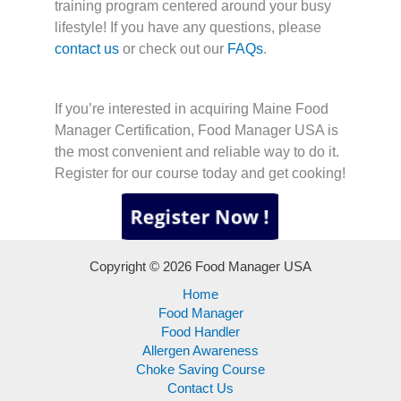
training program centered around your busy
lifestyle! If you have any questions, please
contact us
or check out our
FAQs
.
If you’re interested in acquiring Maine Food
Manager Certification, Food Manager USA is
the most convenient and reliable way to do it.
Register for our course today and get cooking!
Copyright © 2026 Food Manager USA
Home
Food Manager
Food Handler
Allergen Awareness
Choke Saving Course
Contact Us