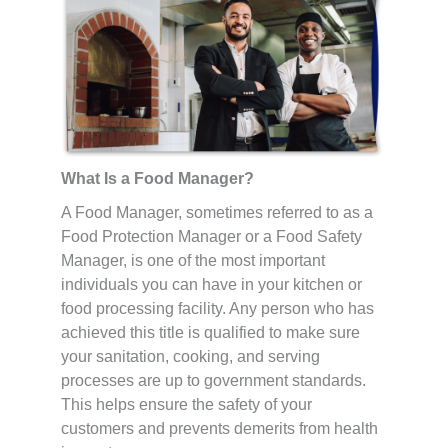
What Is a Food Manager?
A Food Manager, sometimes referred to as a
Food Protection Manager or a Food Safety
Manager, is one of the most important
individuals you can have in your kitchen or
food processing facility. Any person who has
achieved this title is qualified to make sure
your sanitation, cooking, and serving
processes are up to government standards.
This helps ensure the safety of your
customers and prevents demerits from health