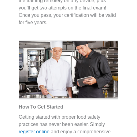
the training remotely on any device, plus
you’ll get two attempts on the final exam!
Once you pass, your certification will be valid
for five years.
How To Get Started
Getting started with proper food safety
practices has never been easier. Simply
register online
and enjoy a comprehensive