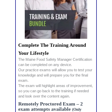
Complete The Training Around
Your Lifestyle
The Maine Food Safety Manager Certification
can be completed on any device.
Our practice exams will allow you to test your
knowledge and will prepare you for the final
exam.
The exam will highlight areas of improvement,
so you can go back to the training if needed
and look over the content again.
Remotely Proctored Exam – 2
exam attempts available
(Only