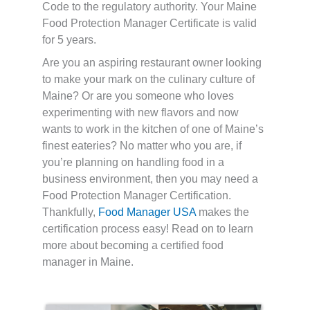
Code to the regulatory authority. Your Maine
Food Protection Manager Certificate is valid
for 5 years.
Are you an aspiring restaurant owner looking
to make your mark on the culinary culture of
Maine? Or are you someone who loves
experimenting with new flavors and now
wants to work in the kitchen of one of Maine’s
finest eateries? No matter who you are, if
you’re planning on handling food in a
business environment, then you may need a
Food Protection Manager Certification.
Thankfully,
Food Manager USA
makes the
certification process easy! Read on to learn
more about becoming a certified food
manager in Maine.