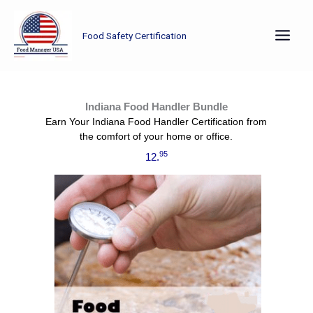
Skip
to
Food Safety Certification
content
Already have your manager certification? Now it’s time to train the rest of your staff using this Indiana Food Handler Bundle.
Indiana Food Handler Bundle
Earn Your Indiana Food Handler Certification from
the comfort of your home or office.
95
12.