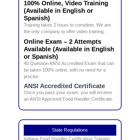
100% Online, Video Training
(Available in English or
Spanish)
Training takes 2 hours to complete. We are
the only company to offer video training.
Online Exam – 2 Attempts
Available (Available in English
or Spanish)
40 Question ANSI Accredited Exam that can
be taken 100% online, with no need for a
proctor.
ANSI Accredited Certificate
Once you pass your exam, you will receive
an ANSI Approved Food Handler Certificate.
State Regulations
Indiana Food Handler Certification Training