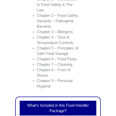
to Food Safety & The
Law
Chapter 2 – Food Safety
Hazards – Pathogenic
Bacteria
Chapter 3 – Allergens
Chapter 4 – Time &
Temperature Controls
Chapter 5 – Principles of
Safe Food Storage
Chapter 6 – Food Pests
Chapter 7 – Cleaning
Chapter 8 – Front of
House
Chapter 9 – Personal
Hygiene
What’s Included in this Food Handler
Package?