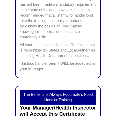
has not been made a mandatory requirement
in the state of Indiana; however, it is highly
recommended that all staff who handle food
take the training. It is really important that
they know the basics of Food Safety;
knowing this information could save
somebody’s life.
All courses include a National Certificate that
is recognized by States and Local Authorities,
including Health Department Inspections.
Thisfood handler permit WILL be accepted by
your Manager.
The Benefits of Always Food Safe’s Food
Handler Training
Your Manager/Health Inspector
will Accept this Certificate