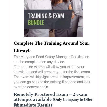
Complete The Training Around Your
Lifestyle
The Maryland Food Safety Manager Certification
can be completed on any device.
Our practice exams will allow you to test your
knowledge and will prepare you for the final exam.
The exam will highlight areas of improvement, so
you can go back to the training if needed and look
over the content again.
Remotely Proctored Exam – 2 exam
attempts available
(Only Company to Offer
Immediate Results
this!)