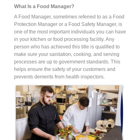
What Is a Food Manager?
A Food Manager, sometimes referred to as a Food
Protection Manager or a Food Safety Manager, is
one of the most important individuals you can have
in your kitchen or food processing facility. Any
person who has achieved this title is qualified to
make sure your sanitation, cooking, and serving
processes are up to government standards. This
helps ensure the safety of your customers and
prevents demerits from health inspectors.