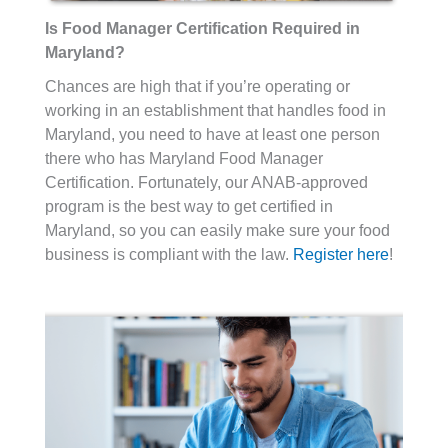
Is Food Manager Certification Required in
Maryland?
Chances are high that if you’re operating or
working in an establishment that handles food in
Maryland, you need to have at least one person
there who has Maryland Food Manager
Certification. Fortunately, our ANAB-approved
program is the best way to get certified in
Maryland, so you can easily make sure your food
business is compliant with the law.
Register here
!