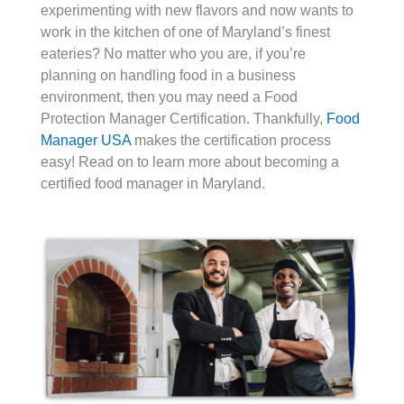
experimenting with new flavors and now wants to
work in the kitchen of one of Maryland’s finest
eateries? No matter who you are, if you’re
planning on handling food in a business
environment, then you may need a Food
Protection Manager Certification. Thankfully,
Food
Manager USA
makes the certification process
easy! Read on to learn more about becoming a
certified food manager in Maryland.