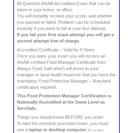
80 Question ANAB Accredited Exam that can be
taken in your home, or office.
You will instantly receive your score, and whether
you passed or failed. Retakes can be scheduled
instantly if you were to fail at your first attempt.
If you fail your first exam attempt you will get a
second attempt free of charge.
Accredited Certificate – Valid for 5 Years
Once you pass your exam you will receive an
ANAB-certified Food Manager Certificate from
Always Food Safe which will prove to your
manager or local health inspector that you have the
mandatory Food Protection Manager – Maryland
certification required.
This Food Protection Manager Certification is
Nationally Accredited at the Same Level as
ServSafe.
Things you should know BEFORE you order:
To take the remotely proctored exam, you must
use a
laptop or desktop computer
(PC or Mac)