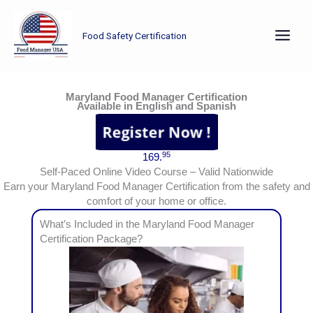
Skip
to
Food Safety Certification
content
Earn your Maryland Food Manager Certification from the safety and comfort of your home or office.
Maryland Food Manager Certification
Available in English and Spanish
95
169.
Self-Paced Online Video Course – Valid Nationwide
Earn your Maryland Food Manager Certification from the safety and
comfort of your home or office.
What’s Included in the Maryland Food Manager
Certification Package?