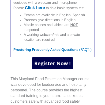
equipped with a webcam and microphone.
Click here
Please
to do a basic system test.
Exams are available in English, Spanish.
Proctors give directions in English
Mobile phones and tablets are
NOT
supported
A working webcam/mic and a private
location are required
Proctoring Frequently Asked Questions
(FAQ”s)
This Maryland Food Protection Manager course
was developed for foodservice and hospitality
personnel. The course provides the highest
standard training to your team. It also keeps
customers safe with advanced food safety