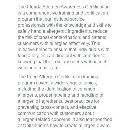
The Florida Allergen Awareness Certification
is a comprehensive training and certification
program that equips food service
professionals with the knowledge and skills to
safely handle allergenic ingredients, reduce
the risk of cross-contamination, and cater to
customers with allergies effectively. This
initiative helps to ensure that individuals with
food allergies can dine out with confidence,
knowing that their dietary needs will be met
with the utmost care.
The Food Allergen Certification training
program covers a wide range of topics,
including the identification of common
allergens, proper labeling and handling of
allergenic ingredients, best practices for
preventing cross-contact, and effective
communication with customers about
allergen-related concerns. It also teaches food
establishments how to create allergen-aware