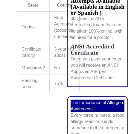
Attempts Available
State
County
(Available in English
or Spanish )
State
30 Question ANSI
Accepted
Accredited Exam that can
Florida
(todos los
be taken 100% online, with
condados)
no need for a proctor .
ANSI Accredited
Certificate
3 years (3
Certificate
validity
años)
Once you pass your exam
you will receive an ANSI
Mandatory?
No
Approved Allergen
Awareness Certificate.
Passing
75%
score
The Importance of Allergen
Awareness
Every three minutes, a food
allergy reaction sends
someone to the emergency
room.