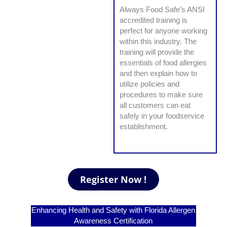
Always Food Safe’s ANSI
accredited training is
perfect for anyone working
within this industry. The
training will provide the
essentials of food allergies
and then explain how to
utilize policies and
procedures to make sure
all customers can eat
safely in your foodservice
establishment.
Enhancing Health and Safety with Florida Allergen
Awareness Certification