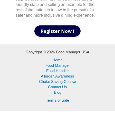
friendly state and setting an example for the
rest of the nation to follow in the pursuit of a
safer and more inclusive dining experience.
Copyright © 2026 Food Manager USA
Home
Food Manager
Food Handler
Allergen Awareness
Choke Saving Course
Contact Us
Blog
Terms of Sale