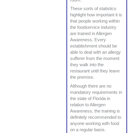
These sorts of statistics
highlight how important it is
that people working within
the foodservice industry
are trained in Allergen
Awareness. Every
establishment should be
able to deal with an allergy
sufferer from the moment
they walk into the
restaurant until they leave
the premise.
Although there are no
mandatory requirements in
the state of Florida in
relation to Allergen
Awareness, the training is
definitely recommended to
anyone working with food
on a regular basis.