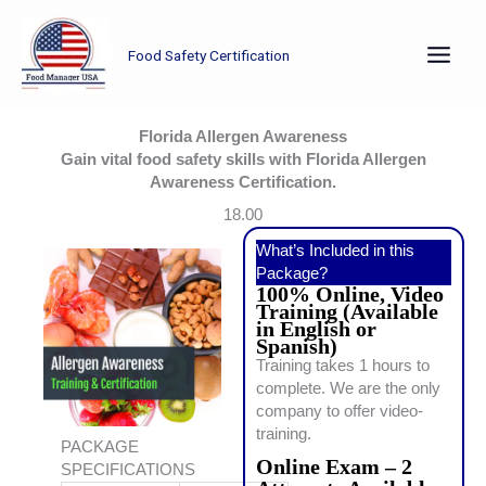
Skip
to
Food Safety Certification
content
Florida Allergen Awareness
Gain vital food safety skills with Florida Allergen
Awareness Certification.
18.00
What’s Included in this
Package?
100% Online, Video
Training (Available
in English or
Spanish)
Training takes 1 hours to
complete. We are the only
company to offer video-
training.
PACKAGE
Online Exam – 2
SPECIFICATIONS