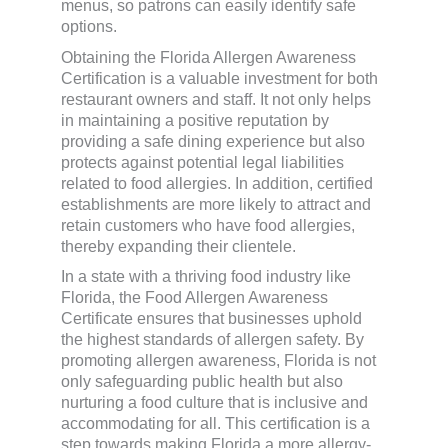
menus, so patrons can easily identify safe
options.
Obtaining the Florida Allergen Awareness
Certification is a valuable investment for both
restaurant owners and staff. It not only helps
in maintaining a positive reputation by
providing a safe dining experience but also
protects against potential legal liabilities
related to food allergies. In addition, certified
establishments are more likely to attract and
retain customers who have food allergies,
thereby expanding their clientele.
In a state with a thriving food industry like
Florida, the Food Allergen Awareness
Certificate ensures that businesses uphold
the highest standards of allergen safety. By
promoting allergen awareness, Florida is not
only safeguarding public health but also
nurturing a food culture that is inclusive and
accommodating for all. This certification is a
step towards making Florida a more allergy-