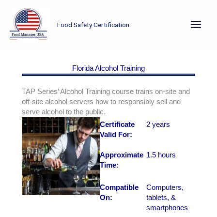
Skip
to
Food Safety Certification
content
Florida Alcohol Training
TAP Series’ Alcohol Training course trains on-site and
off-site alcohol servers how to responsibly sell and
serve alcohol to the public.
Certificate
2 years
Valid For:
Approximate
1.5 hours
Time:
Compatible
Computers,
On:
tablets, &
smartphones