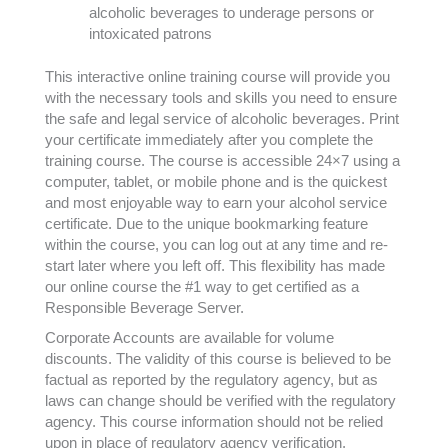
alcoholic beverages to underage persons or
intoxicated patrons
This interactive online training course will provide you
with the necessary tools and skills you need to ensure
the safe and legal service of alcoholic beverages. Print
your certificate immediately after you complete the
training course. The course is accessible 24×7 using a
computer, tablet, or mobile phone and is the quickest
and most enjoyable way to earn your alcohol service
certificate. Due to the unique bookmarking feature
within the course, you can log out at any time and re-
start later where you left off. This flexibility has made
our online course the #1 way to get certified as a
Responsible Beverage Server.
Corporate Accounts are available for volume
discounts. The validity of this course is believed to be
factual as reported by the regulatory agency, but as
laws can change should be verified with the regulatory
agency. This course information should not be relied
upon in place of regulatory agency verification.