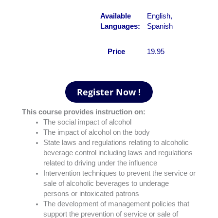
Available
English,
Languages:
Spanish
Price
19.95
This course provides instruction on:
The social impact of alcohol
The impact of alcohol on the body
State laws and regulations relating to alcoholic
beverage control including laws and regulations
related to driving under the influence
Intervention techniques to prevent the service or
sale of alcoholic beverages to underage
persons or intoxicated patrons
The development of management policies that
support the prevention of service or sale of