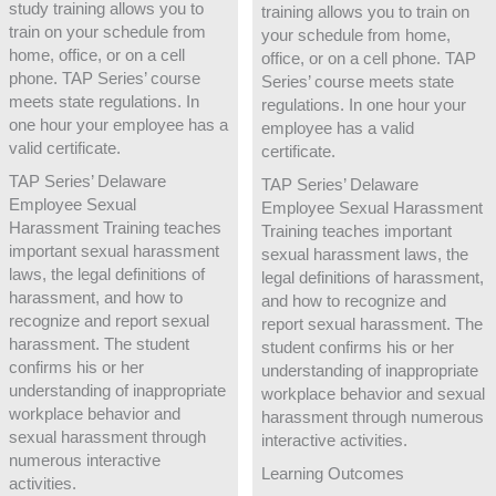
study training allows you to
training allows you to train on
train on your schedule from
your schedule from home,
home, office, or on a cell
office, or on a cell phone. TAP
phone. TAP Series’ course
Series’ course meets state
meets state regulations. In
regulations. In one hour your
one hour your employee has a
employee has a valid
valid certificate.
certificate.
TAP Series’ Delaware
TAP Series’ Delaware
Employee Sexual
Employee Sexual Harassment
Harassment Training teaches
Training teaches important
important sexual harassment
sexual harassment laws, the
laws, the legal definitions of
legal definitions of harassment,
harassment, and how to
and how to recognize and
recognize and report sexual
report sexual harassment. The
harassment. The student
student confirms his or her
confirms his or her
understanding of inappropriate
understanding of inappropriate
workplace behavior and sexual
workplace behavior and
harassment through numerous
sexual harassment through
interactive activities.
numerous interactive
Learning Outcomes
activities.