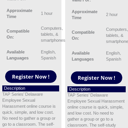
Approximate
Approximate
1 hour
2 hour
Time
Time
Computers,
Computers
Compatible
Compatible
tablets, &
tablets, &
On:
On:
smartphones
smartphon
Available
English,
Available
English,
Languages
Spanish
Languages
Spanish
Description
Description
TAP Series’ Delaware
TAP Series’ Delaware
Employee Sexual
Employee Sexual Harassment
Harassment online course is
online course is quick, simple,
quick, simple, and low cost.
and low cost. No need to
No need to gather a group or
gather a group or go to a
go to a classroom. The self-
classroom. The self-study