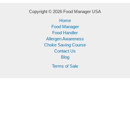
Copyright © 2026 Food Manager USA
Home
Food Manager
Food Handler
Allergen Awareness
Choke Saving Course
Contact Us
Blog
Terms of Sale