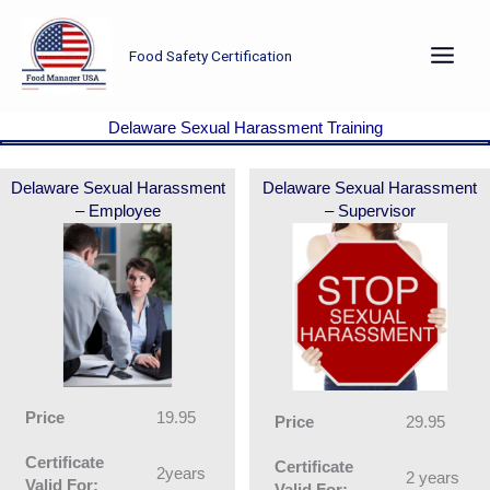
Skip
to
Food Safety Certification
content
Delaware Sexual Harassment Training
Delaware Sexual Harassment
Delaware Sexual Harassment
– Employee
– Supervisor
Price
19.95
Price
29.95
Certificate
Certificate
2years
2 years
Valid For:
Valid For: