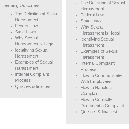
The Definition of Sexual
Learning Outcomes
Harassment
The Definition of Sexual
Federal Law
Harassment
State Laws
Federal Law
Why Sexual
State Laws
Harassment is illegal
Why Sexual
Identifying Sexual
Harassment is illegal
Harassment
Identifying Sexual
Examples of Sexual
Harassment
Harassment
Examples of Sexual
Internal Complaint
Harassment
Process
Internal Complaint
How to Communicate
Process
With Employees
Quizzes & final test
How to Handle a
Complaint
How to Correctly
Document a Complaint
Quizzes & final test