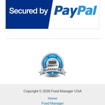
Hassle!
Copyright © 2026 Food Manager USA
Home
Food Manager