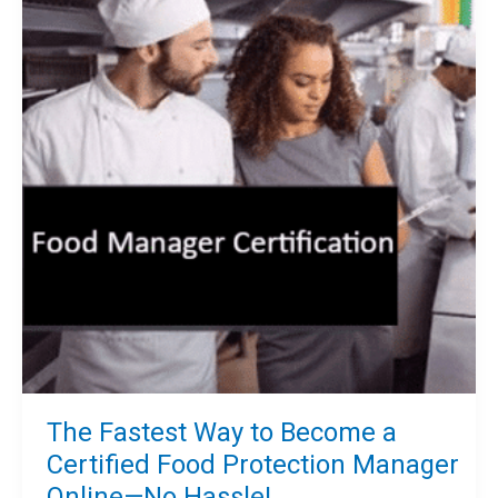
Manager
Certification
Today!
The Fastest Way to Become a
Certified Food Protection Manager
Online—No Hassle!