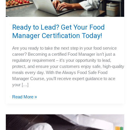
Ready to Lead? Get Your Food
Manager Certification Today!
Are you ready to take the next step in your food service
career? Becoming a certified Food Manager isn’t just a
regulatory requirement – it’s your opportunity to lead,
protect, and ensure your customers enjoy safe, high-quality
meals every day. With the Always Food Safe Food
Manager Course, you’ll receive expert guidance to ace
your […]
Ready
Read More »
to
Lead?
Get
Your
Food