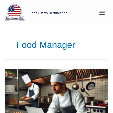
Skip
to
Food Safety Certification
content
Food Manager