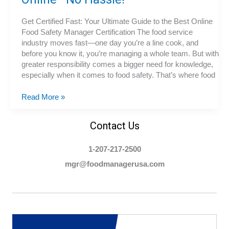
Get Certified Fast: Your Ultimate Guide to the Best Online
Food Safety Manager Certification The food service
industry moves fast—one day you’re a line cook, and
before you know it, you’re managing a whole team. But with
greater responsibility comes a bigger need for knowledge,
especially when it comes to food safety. That’s where food
The
Read More »
Fastest
Way
Contact Us
to
Become
1-207-217-2500
a
Certified
mgr@foodmanagerusa.com
Food
Protection
Manager
Online
—
No