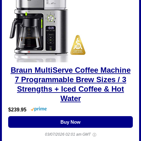
Braun MultiServe Coffee Machine
7 Programmable Brew Sizes / 3
Strengths + Iced Coffee & Hot
Water
$239.95
Buy Now
03/07/2026 02:01 am GMT