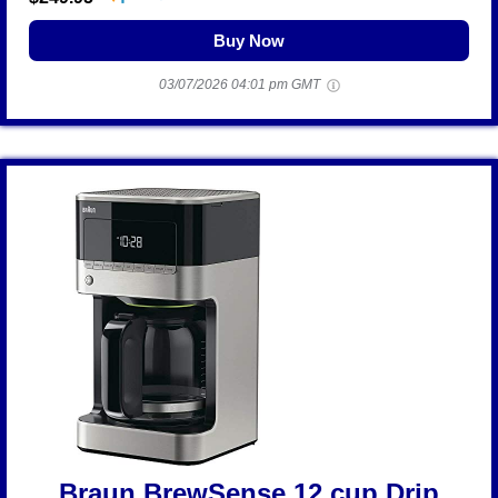
Buy Now
03/07/2026 04:01 pm GMT
Braun BrewSense 12 cup Drip