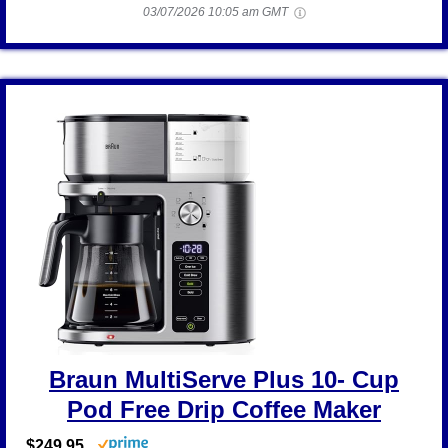
03/07/2026 10:05 am GMT
Braun MultiServe Plus 10- Cup
Pod Free Drip Coffee Maker
$249.95