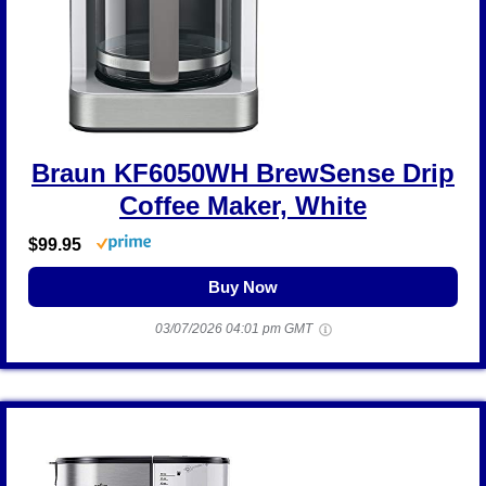
Braun KF6050WH BrewSense Drip
Coffee Maker, White
$99.95
Buy Now
03/07/2026 04:01 pm GMT