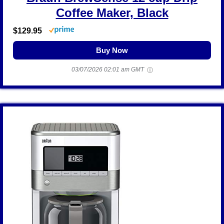
Coffee Maker, Black
$129.95
Buy Now
03/07/2026 02:01 am GMT