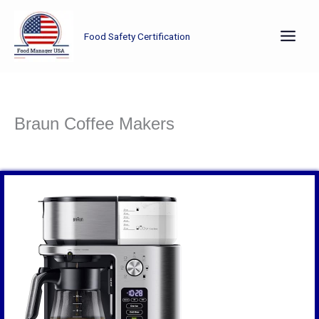
Skip
to
Food Safety Certification
content
Braun Coffee Makers