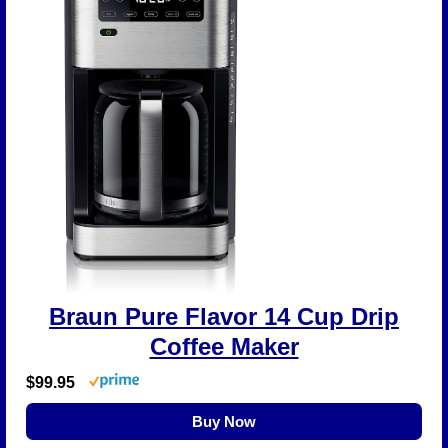
Braun Pure Flavor 14 Cup Drip
Coffee Maker
$99.95
Buy Now