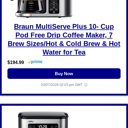
Braun MultiServe Plus 10- Cup
Pod Free Drip Coffee Maker, 7
Brew Sizes/Hot & Cold Brew & Hot
Water for Tea
$194.99
Buy Now
03/07/2026 02:03 pm GMT