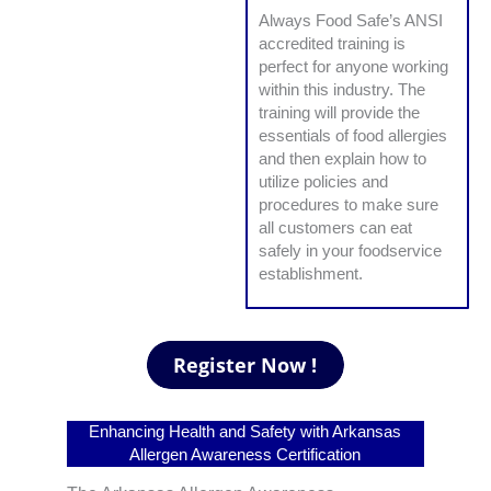
Always Food Safe’s ANSI
accredited training is
perfect for anyone working
within this industry. The
training will provide the
essentials of food allergies
and then explain how to
utilize policies and
procedures to make sure
all customers can eat
safely in your foodservice
establishment.
Enhancing Health and Safety with Arkansas
Allergen Awareness Certification