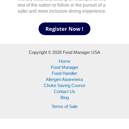
rest of the nation to follow in the pursuit of a
safer and more inclusive dining experience.
Copyright © 2026 Food Manager USA
Home
Food Manager
Food Handler
Allergen Awareness
Choke Saving Course
Contact Us
Blog
Terms of Sale