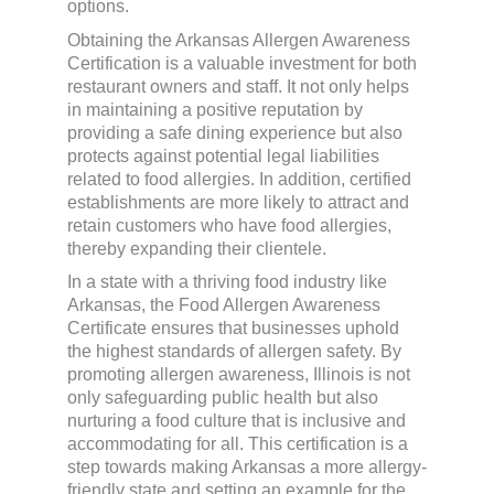
options.
Obtaining the Arkansas Allergen Awareness
Certification is a valuable investment for both
restaurant owners and staff. It not only helps
in maintaining a positive reputation by
providing a safe dining experience but also
protects against potential legal liabilities
related to food allergies. In addition, certified
establishments are more likely to attract and
retain customers who have food allergies,
thereby expanding their clientele.
In a state with a thriving food industry like
Arkansas, the Food Allergen Awareness
Certificate ensures that businesses uphold
the highest standards of allergen safety. By
promoting allergen awareness, Illinois is not
only safeguarding public health but also
nurturing a food culture that is inclusive and
accommodating for all. This certification is a
step towards making Arkansas a more allergy-
friendly state and setting an example for the