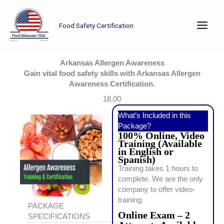
Skip
to
Food Safety Certification
content
Arkansas Allergen Awareness
Gain vital food safety skills with Arkansas Allergen
Awareness Certification.
18.00
What’s Included in this
Package?
100% Online, Video
Training (Available
in English or
Spanish)
Training takes 1 hours to
complete. We are the only
company to offer video-
training.
PACKAGE
Online Exam – 2
SPECIFICATIONS