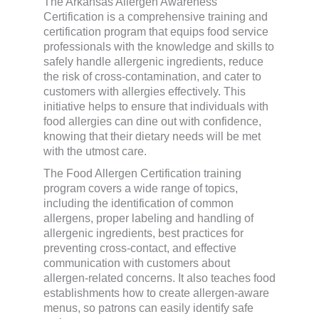
The Arkansas Allergen Awareness
Certification is a comprehensive training and
certification program that equips food service
professionals with the knowledge and skills to
safely handle allergenic ingredients, reduce
the risk of cross-contamination, and cater to
customers with allergies effectively. This
initiative helps to ensure that individuals with
food allergies can dine out with confidence,
knowing that their dietary needs will be met
with the utmost care.
The Food Allergen Certification training
program covers a wide range of topics,
including the identification of common
allergens, proper labeling and handling of
allergenic ingredients, best practices for
preventing cross-contact, and effective
communication with customers about
allergen-related concerns. It also teaches food
establishments how to create allergen-aware
menus, so patrons can easily identify safe