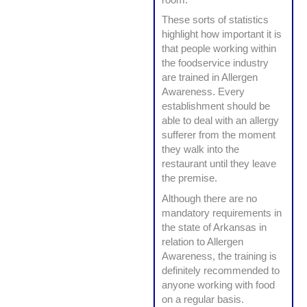
These sorts of statistics
highlight how important it is
that people working within
the foodservice industry
are trained in Allergen
Awareness. Every
establishment should be
able to deal with an allergy
sufferer from the moment
they walk into the
restaurant until they leave
the premise.
Although there are no
mandatory requirements in
the state of Arkansas in
relation to Allergen
Awareness, the training is
definitely recommended to
anyone working with food
on a regular basis.