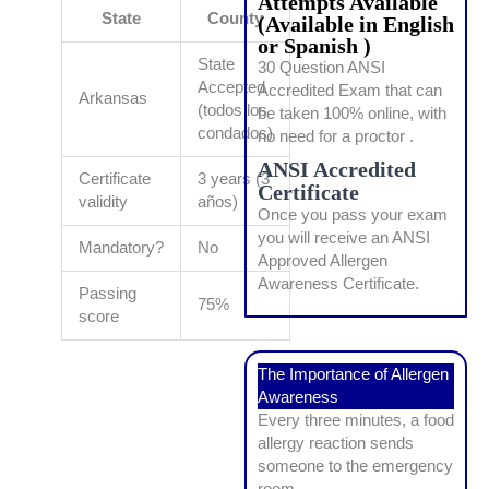
Attempts Available
State
County
(Available in English
or Spanish )
State
30 Question ANSI
Accepted
Accredited Exam that can
Arkansas
(todos los
be taken 100% online, with
condados)
no need for a proctor .
ANSI Accredited
Certificate
3 years (3
Certificate
validity
años)
Once you pass your exam
you will receive an ANSI
Mandatory?
No
Approved Allergen
Awareness Certificate.
Passing
75%
score
The Importance of Allergen
Awareness
Every three minutes, a food
allergy reaction sends
someone to the emergency
room.