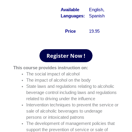
Available
English,
Languages:
Spanish
Price
19.95
This course provides instruction on:
The social impact of alcohol
The impact of alcohol on the body
State laws and regulations relating to alcoholic
beverage control including laws and regulations
related to driving under the influence
Intervention techniques to prevent the service or
sale of alcoholic beverages to underage
persons or intoxicated patrons
The development of management policies that
support the prevention of service or sale of