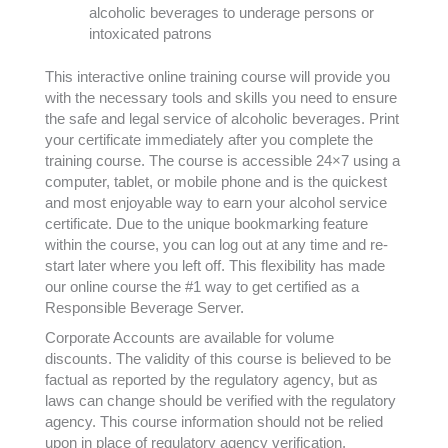
alcoholic beverages to underage persons or
intoxicated patrons
This interactive online training course will provide you
with the necessary tools and skills you need to ensure
the safe and legal service of alcoholic beverages. Print
your certificate immediately after you complete the
training course. The course is accessible 24×7 using a
computer, tablet, or mobile phone and is the quickest
and most enjoyable way to earn your alcohol service
certificate. Due to the unique bookmarking feature
within the course, you can log out at any time and re-
start later where you left off. This flexibility has made
our online course the #1 way to get certified as a
Responsible Beverage Server.
Corporate Accounts are available for volume
discounts. The validity of this course is believed to be
factual as reported by the regulatory agency, but as
laws can change should be verified with the regulatory
agency. This course information should not be relied
upon in place of regulatory agency verification.