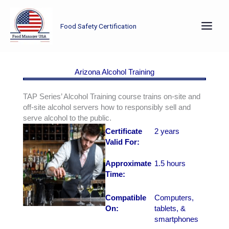
Skip
to
Food Safety Certification
content
Arizona Alcohol Training
TAP Series’ Alcohol Training course trains on-site and
off-site alcohol servers how to responsibly sell and
serve alcohol to the public.
Certificate
2 years
Valid For:
Approximate
1.5 hours
Time:
Compatible
Computers,
On:
tablets, &
smartphones