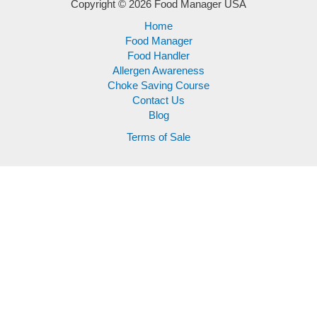
Copyright © 2026 Food Manager USA
Home
Food Manager
Food Handler
Allergen Awareness
Choke Saving Course
Contact Us
Blog
Terms of Sale