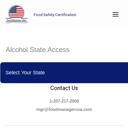
Skip
to
Food Safety Certification
content
Alcohol State Access
Contact Us
1-207-217-2500
mgr@foodmanagerusa.com