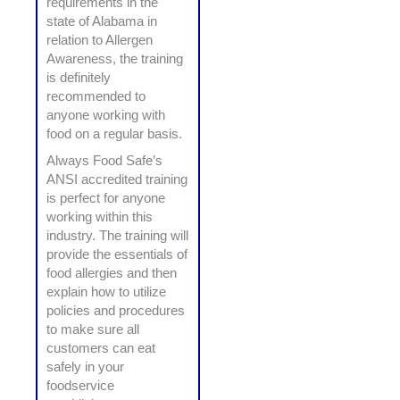
requirements in the
state of Alabama in
relation to Allergen
Awareness, the training
is definitely
recommended to
anyone working with
food on a regular basis.
Always Food Safe’s
ANSI accredited training
is perfect for anyone
working within this
industry. The training will
provide the essentials of
food allergies and then
explain how to utilize
policies and procedures
to make sure all
customers can eat
safely in your
foodservice