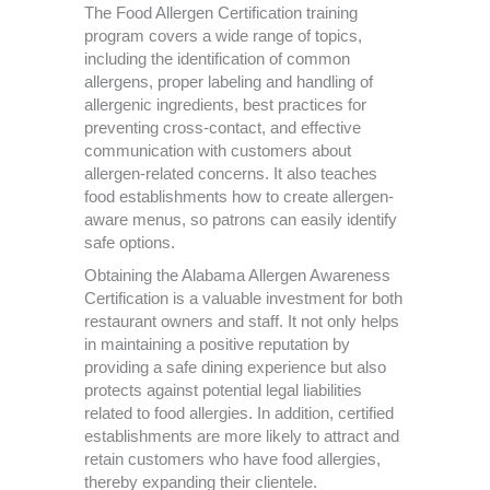
The Food Allergen Certification training
program covers a wide range of topics,
including the identification of common
allergens, proper labeling and handling of
allergenic ingredients, best practices for
preventing cross-contact, and effective
communication with customers about
allergen-related concerns. It also teaches
food establishments how to create allergen-
aware menus, so patrons can easily identify
safe options.
Obtaining the Alabama Allergen Awareness
Certification is a valuable investment for both
restaurant owners and staff. It not only helps
in maintaining a positive reputation by
providing a safe dining experience but also
protects against potential legal liabilities
related to food allergies. In addition, certified
establishments are more likely to attract and
retain customers who have food allergies,
thereby expanding their clientele.