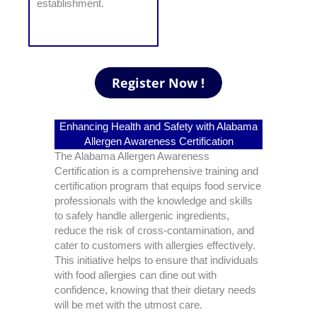
establishment.
Enhancing Health and Safety with Alabama
Allergen Awareness Certification
The Alabama Allergen Awareness
Certification is a comprehensive training and
certification program that equips food service
professionals with the knowledge and skills
to safely handle allergenic ingredients,
reduce the risk of cross-contamination, and
cater to customers with allergies effectively.
This initiative helps to ensure that individuals
with food allergies can dine out with
confidence, knowing that their dietary needs
will be met with the utmost care.