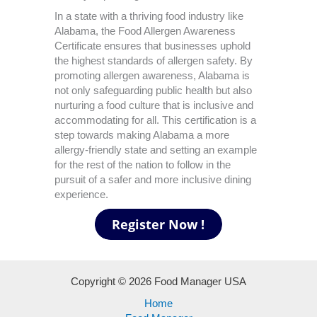
In a state with a thriving food industry like
Alabama, the Food Allergen Awareness
Certificate ensures that businesses uphold
the highest standards of allergen safety. By
promoting allergen awareness, Alabama is
not only safeguarding public health but also
nurturing a food culture that is inclusive and
accommodating for all. This certification is a
step towards making Alabama a more
allergy-friendly state and setting an example
for the rest of the nation to follow in the
pursuit of a safer and more inclusive dining
experience.
Copyright © 2026 Food Manager USA
Home