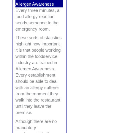
Allergen Awareness
Every three minutes, a
food allergy reaction
sends someone to the
emergency room.
These sorts of statistics
highlight how important
it is that people working
within the foodservice
industry are trained in
Allergen Awareness.
Every establishment
should be able to deal
with an allergy sufferer
from the moment they
walk into the restaurant
until they leave the
premise.
Although there are no
mandatory