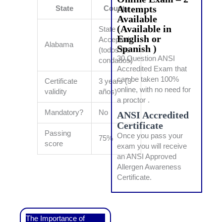
Attempts
State
County
Available
(Available in
State
English or
Accepted
Alabama
Spanish )
(todos los
30 Question ANSI
condados)
Accredited Exam that
can be taken 100%
Certificate
3 years (3
online, with no need for
validity
años)
a proctor .
Mandatory?
No
ANSI Accredited
Certificate
Passing
Once you pass your
75%
score
exam you will receive
an ANSI Approved
Allergen Awareness
Certificate.
The Importance of