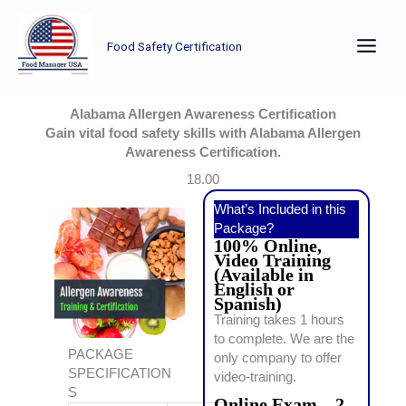
Skip
to
Food Safety Certification
content
Alabama Allergen Awareness Certification
Gain vital food safety skills with Alabama Allergen
Awareness Certification.
18.00
What’s Included in this
Package?
100% Online,
Video Training
(Available in
English or
Spanish)
Training takes 1 hours
to complete. We are the
PACKAGE
only company to offer
SPECIFICATION
video-training.
S
Online Exam – 2